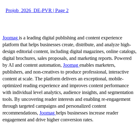
Projob_2026_DE-PVR | Page 2
Joomag
is a leading digital publishing and content experience
platform that helps businesses create, distribute, and analyze high-
design editorial content, including digital magazines, online catalogs,
digital brochures, sales proposals, and marketing reports. Powered
by AI and content automation,
Joomag
enables marketers,
publishers, and non-creatives to produce professional, interactive
content at scale. The platform delivers an exceptional, mobile-
optimized reading experience and improves content performance
with individual level analytics, audience insights, and segmentation
tools. By uncovering reader interests and enabling re-engagement
through targeted campaigns and personalized content
recommendations,
Joomag
helps businesses increase reader
engagement and drive higher conversion rates.