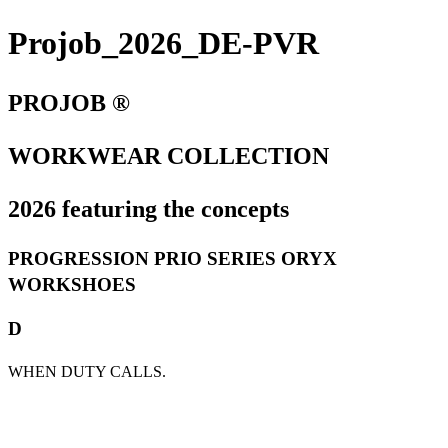
Projob_2026_DE-PVR
PROJOB ®
WORKWEAR COLLECTION
2026 featuring the concepts
PROGRESSION PRIO SERIES ORYX
WORKSHOES
D
WHEN DUTY CALLS.