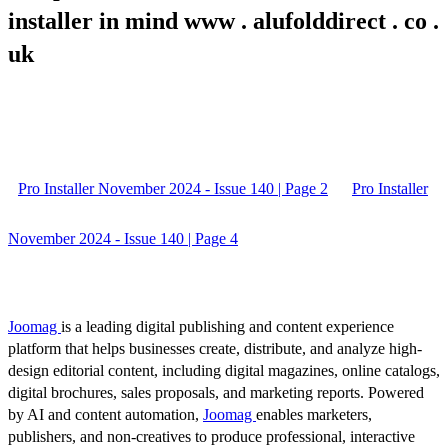
installer in mind www . alufolddirect . co .
uk
Pro Installer November 2024 - Issue 140 | Page 2
Pro Installer
November 2024 - Issue 140 | Page 4
Joomag
is a leading digital publishing and content experience
platform that helps businesses create, distribute, and analyze high-
design editorial content, including digital magazines, online catalogs,
digital brochures, sales proposals, and marketing reports. Powered
by AI and content automation,
Joomag
enables marketers,
publishers, and non-creatives to produce professional, interactive