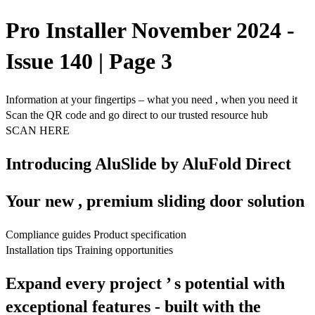
Pro Installer November 2024 -
Issue 140 | Page 3
Information at your fingertips – what you need , when you need it
Scan the QR code and go direct to our trusted resource hub
SCAN HERE
Introducing AluSlide by AluFold Direct
Your new , premium sliding door solution
Compliance guides Product specification
Installation tips Training opportunities
Expand every project ’ s potential with
exceptional features - built with the