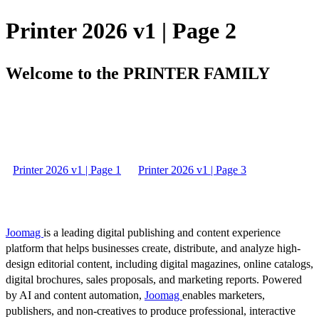
Printer 2026 v1 | Page 2
Welcome to the PRINTER FAMILY
Printer 2026 v1 | Page 1
Printer 2026 v1 | Page 3
Joomag
is a leading digital publishing and content experience
platform that helps businesses create, distribute, and analyze high-
design editorial content, including digital magazines, online catalogs,
digital brochures, sales proposals, and marketing reports. Powered
by AI and content automation,
Joomag
enables marketers,
publishers, and non-creatives to produce professional, interactive