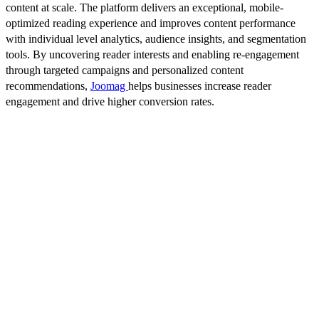
content at scale. The platform delivers an exceptional, mobile-
optimized reading experience and improves content performance
with individual level analytics, audience insights, and segmentation
tools. By uncovering reader interests and enabling re-engagement
through targeted campaigns and personalized content
recommendations,
Joomag
helps businesses increase reader
engagement and drive higher conversion rates.