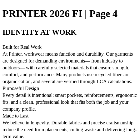
PRINTER 2026 FI | Page 4
IDENTITY AT WORK
Built for Real Work
At Printer, workwear means function and durability. Our garments
are designed for demanding environments— from industry to
outdoors— with carefully selected materials that ensure strength,
comfort, and performance. Many products use recycled fibers or
organic cotton, and several are verified through LCA calculations.
Purposeful Design
Every detail is intentional: smart pockets, reinforcements, ergonomic
fits, and a clean, professional look that fits both the job and your
company profile.
Made to Last
We believe in longevity. Durable fabrics and precise craftsmanship
reduce the need for replacements, cutting waste and delivering long-
term value.