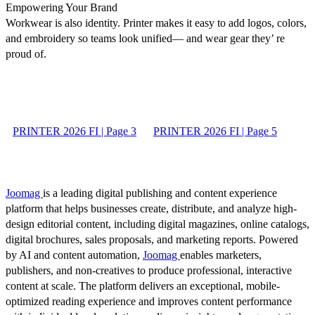
Empowering Your Brand
Workwear is also identity. Printer makes it easy to add logos, colors,
and embroidery so teams look unified— and wear gear they’ re
proud of.
PRINTER 2026 FI | Page 3
PRINTER 2026 FI | Page 5
Joomag
is a leading digital publishing and content experience
platform that helps businesses create, distribute, and analyze high-
design editorial content, including digital magazines, online catalogs,
digital brochures, sales proposals, and marketing reports. Powered
by AI and content automation,
Joomag
enables marketers,
publishers, and non-creatives to produce professional, interactive
content at scale. The platform delivers an exceptional, mobile-
optimized reading experience and improves content performance