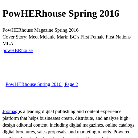
PowHERhouse Spring 2016
PowHERhouse Magazine Spring 2016
Cover Story: Meet Melanie Mark: BC's First Female First Nations
MLA
powHERhouse
PowHERhouse Spring 2016 | Page 2
Joomag
is a leading digital publishing and content experience
platform that helps businesses create, distribute, and analyze high-
design editorial content, including digital magazines, online catalogs,
digital brochures, sales proposals, and marketing reports. Powered