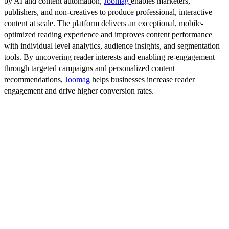
by AI and content automation,
Joomag
enables marketers,
publishers, and non-creatives to produce professional, interactive
content at scale. The platform delivers an exceptional, mobile-
optimized reading experience and improves content performance
with individual level analytics, audience insights, and segmentation
tools. By uncovering reader interests and enabling re-engagement
through targeted campaigns and personalized content
recommendations,
Joomag
helps businesses increase reader
engagement and drive higher conversion rates.