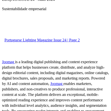
Sustentabilidade empresarial
Portuguese Lighting Magazine Issue 24 | Page 2
Joomag
is a leading digital publishing and content experience
platform that helps businesses create, distribute, and analyze high-
design editorial content, including digital magazines, online catalogs,
digital brochures, sales proposals, and marketing reports. Powered
by AI and content automation,
Joomag
enables marketers,
publishers, and non-creatives to produce professional, interactive
content at scale. The platform delivers an exceptional, mobile-
optimized reading experience and improves content performance
with individual level analytics, audience insights, and segmentation
tools. By uncovering reader interests and enabling re-engagement