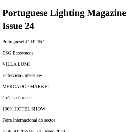
Portuguese Lighting Magazine
Issue 24
Portuguese
LIGHTING
ESG Ecosystem
VILLA LUMI
Entrevista / Interview
MERCADO / MARKET
Grécia / Greece
100% HOTEL SHOW
Feira Internacional do sector
EDIÇÃO/ISSUE 24 - Maio 2024