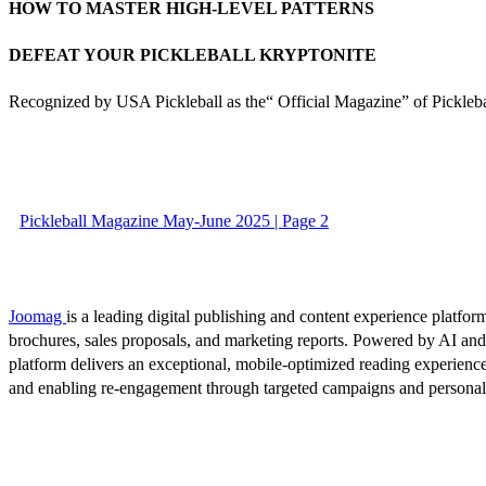
HOW TO MASTER HIGH-LEVEL PATTERNS
DEFEAT YOUR PICKLEBALL KRYPTONITE
Recognized by USA Pickleball as the“ Official Magazine” of Pickleba
Pickleball Magazine May-June 2025 | Page 2
Joomag
is a leading digital publishing and content experience platform
brochures, sales proposals, and marketing reports. Powered by AI an
platform delivers an exceptional, mobile-optimized reading experience
and enabling re-engagement through targeted campaigns and persona