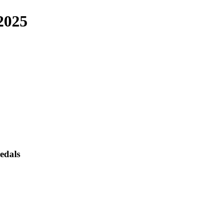
2025
edals