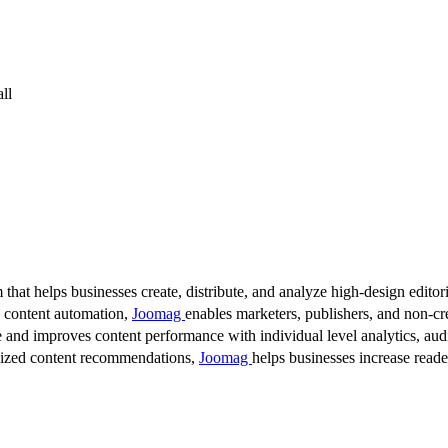
ll
 that helps businesses create, distribute, and analyze high-design editori
d content automation,
Joomag
enables marketers, publishers, and non-cre
 and improves content performance with individual level analytics, audi
lized content recommendations,
Joomag
helps businesses increase read