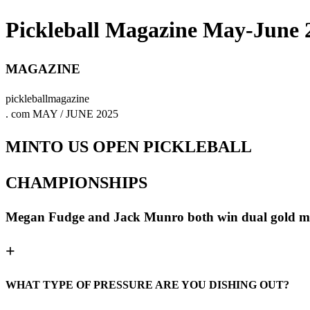
Pickleball Magazine May-June 
MAGAZINE
pickleballmagazine
. com MAY / JUNE 2025
MINTO US OPEN PICKLEBALL
CHAMPIONSHIPS
Megan Fudge and Jack Munro both win dual gold m
+
WHAT TYPE OF PRESSURE ARE YOU DISHING OUT?