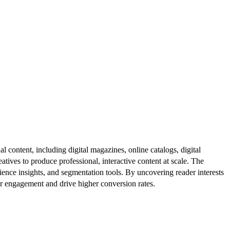
al content, including digital magazines, online catalogs, digital
atives to produce professional, interactive content at scale. The
ence insights, and segmentation tools. By uncovering reader interests
er engagement and drive higher conversion rates.