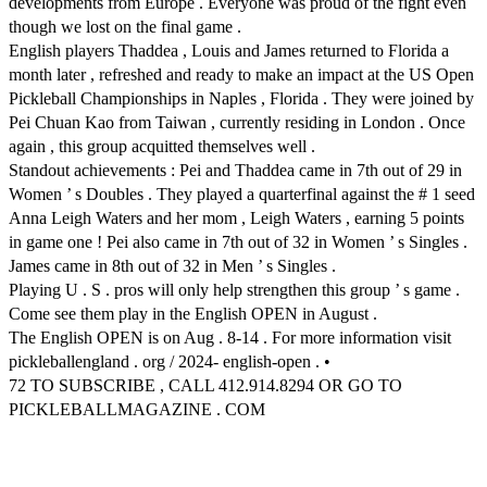
developments from Europe . Everyone was proud of the fight even
though we lost on the final game .
English players Thaddea , Louis and James returned to Florida a
month later , refreshed and ready to make an impact at the US Open
Pickleball Championships in Naples , Florida . They were joined by
Pei Chuan Kao from Taiwan , currently residing in London . Once
again , this group acquitted themselves well .
Standout achievements : Pei and Thaddea came in 7th out of 29 in
Women ’ s Doubles . They played a quarterfinal against the # 1 seed
Anna Leigh Waters and her mom , Leigh Waters , earning 5 points
in game one ! Pei also came in 7th out of 32 in Women ’ s Singles .
James came in 8th out of 32 in Men ’ s Singles .
Playing U . S . pros will only help strengthen this group ’ s game .
Come see them play in the English OPEN in August .
The English OPEN is on Aug . 8-14 . For more information visit
pickleballengland . org / 2024- english-open . •
72 TO SUBSCRIBE , CALL 412.914.8294 OR GO TO
PICKLEBALLMAGAZINE . COM