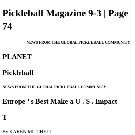
Pickleball Magazine 9-3 | Page
74
NEWS FROM THE GLOBAL PICKLEBALL COMMUNITY
PLANET
Pickleball
NEWS FROM THE GLOBAL PICKLEBALL COMMUNITY
Europe ’ s Best Make a U . S . Impact
T
By KAREN MITCHELL