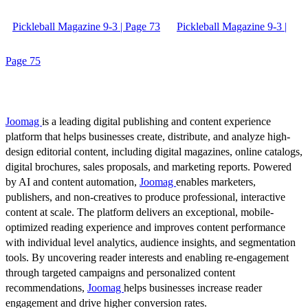
Pickleball Magazine 9-3 | Page 73
Pickleball Magazine 9-3 |
Page 75
Joomag
is a leading digital publishing and content experience
platform that helps businesses create, distribute, and analyze high-
design editorial content, including digital magazines, online catalogs,
digital brochures, sales proposals, and marketing reports. Powered
by AI and content automation,
Joomag
enables marketers,
publishers, and non-creatives to produce professional, interactive
content at scale. The platform delivers an exceptional, mobile-
optimized reading experience and improves content performance
with individual level analytics, audience insights, and segmentation
tools. By uncovering reader interests and enabling re-engagement
through targeted campaigns and personalized content
recommendations,
Joomag
helps businesses increase reader
engagement and drive higher conversion rates.