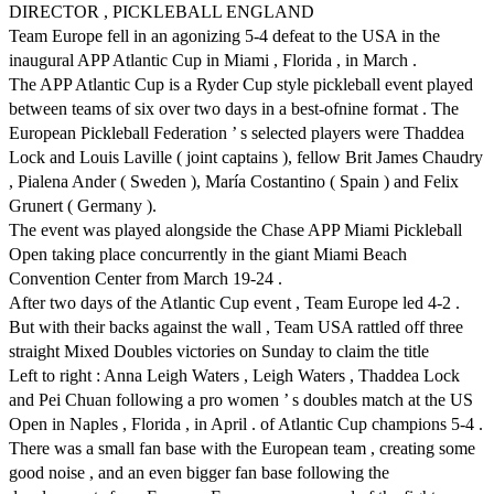
DIRECTOR , PICKLEBALL ENGLAND
Team Europe fell in an agonizing 5-4 defeat to the USA in the
inaugural APP Atlantic Cup in Miami , Florida , in March .
The APP Atlantic Cup is a Ryder Cup style pickleball event played
between teams of six over two days in a best-ofnine format . The
European Pickleball Federation ’ s selected players were Thaddea
Lock and Louis Laville ( joint captains ), fellow Brit James Chaudry
, Pialena Ander ( Sweden ), María Costantino ( Spain ) and Felix
Grunert ( Germany ).
The event was played alongside the Chase APP Miami Pickleball
Open taking place concurrently in the giant Miami Beach
Convention Center from March 19-24 .
After two days of the Atlantic Cup event , Team Europe led 4-2 .
But with their backs against the wall , Team USA rattled off three
straight Mixed Doubles victories on Sunday to claim the title
Left to right : Anna Leigh Waters , Leigh Waters , Thaddea Lock
and Pei Chuan following a pro women ’ s doubles match at the US
Open in Naples , Florida , in April . of Atlantic Cup champions 5-4 .
There was a small fan base with the European team , creating some
good noise , and an even bigger fan base following the