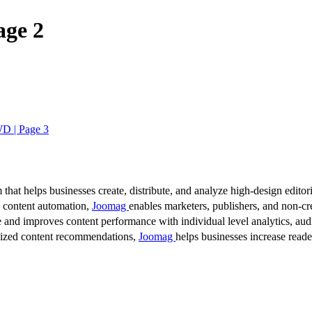
age 2
WD | Page 3
 that helps businesses create, distribute, and analyze high-design editori
d content automation,
Joomag
enables marketers, publishers, and non-cre
 and improves content performance with individual level analytics, audi
lized content recommendations,
Joomag
helps businesses increase read