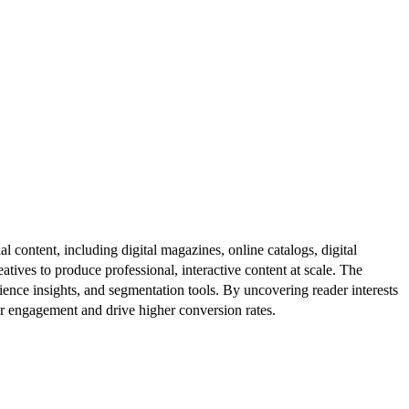
al content, including digital magazines, online catalogs, digital
atives to produce professional, interactive content at scale. The
ence insights, and segmentation tools. By uncovering reader interests
er engagement and drive higher conversion rates.