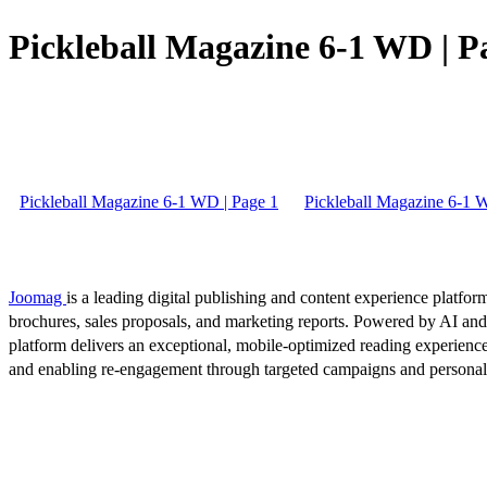
Pickleball Magazine 6-1 WD | P
Pickleball Magazine 6-1 WD | Page 1
Pickleball Magazine 6-1 
Joomag
is a leading digital publishing and content experience platform
brochures, sales proposals, and marketing reports. Powered by AI an
platform delivers an exceptional, mobile-optimized reading experience
and enabling re-engagement through targeted campaigns and persona