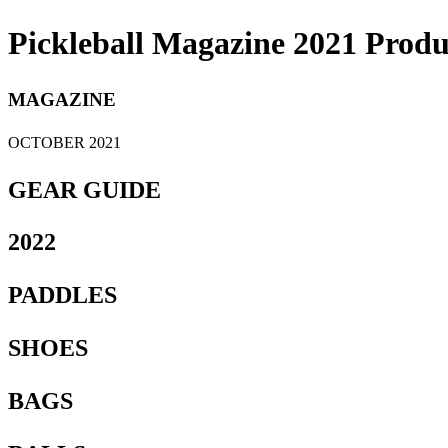
Pickleball Magazine 2021 Produ
MAGAZINE
OCTOBER 2021
GEAR GUIDE
2022
PADDLES
SHOES
BAGS