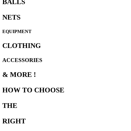
BALLS
NETS
EQUIPMENT
CLOTHING
ACCESSORIES
& MORE !
HOW TO CHOOSE
THE
RIGHT