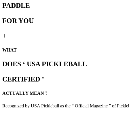
PADDLE
FOR YOU
+
WHAT
DOES ‘ USA PICKLEBALL
CERTIFIED ’
ACTUALLY MEAN ?
Recognized by USA Pickleball as the “ Official Magazine ” of Pickle