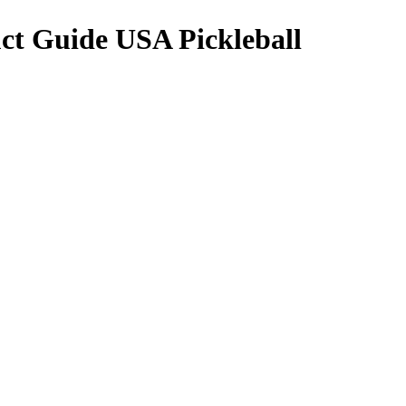
ct Guide USA Pickleball