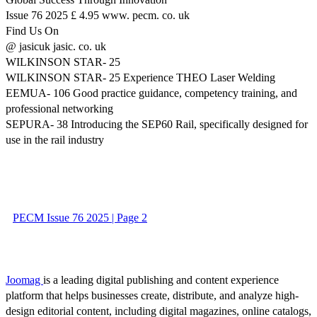
Issue 76 2025 £ 4.95 www. pecm. co. uk
Find Us On
@ jasicuk jasic. co. uk
WILKINSON STAR- 25
WILKINSON STAR- 25 Experience THEO Laser Welding
EEMUA- 106 Good practice guidance, competency training, and
professional networking
SEPURA- 38 Introducing the SEP60 Rail, specifically designed for
use in the rail industry
PECM Issue 76 2025 | Page 2
Joomag
is a leading digital publishing and content experience
platform that helps businesses create, distribute, and analyze high-
design editorial content, including digital magazines, online catalogs,