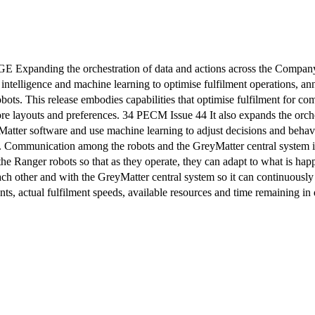
e orchestration of data and actions across the Company’s se
l intelligence and machine learning to optimise fulfilment operations, a
obots. This release embodies capabilities that optimise fulfilment for
tore layouts and preferences. 34 PECM Issue 44 It also expands the orc
atter software and use machine learning to adjust decisions and behav
e. Communication among the robots and the GreyMatter central system inc
the Ranger robots so that as they operate, they can adapt to what is happ
ch other and with the GreyMatter central system so it can continuously 
nts, actual fulfilment speeds, available resources and time remaining i