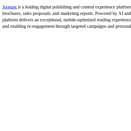
Joomag
is a leading digital publishing and content experience platform
brochures, sales proposals, and marketing reports. Powered by AI an
platform delivers an exceptional, mobile-optimized reading experience
and enabling re-engagement through targeted campaigns and persona