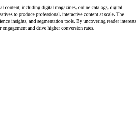
al content, including digital magazines, online catalogs, digital
atives to produce professional, interactive content at scale. The
ence insights, and segmentation tools. By uncovering reader interests
er engagement and drive higher conversion rates.