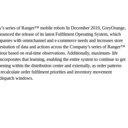
ries of Ranger™ mobile robots In December 2019, GreyOrange,
nnounced the release of its latest Fulfilment Operating System, which
 companies with omnichannel and e-commerce needs and increases store
hestration of data and actions across the Company’s series of Ranger™
iour based on real-time observations. Additionally, maximum- life
orporates that learning, enabling the entire system to continue to get
ening within the distribution centre and externally, as order patterns
recalculate order fulfilment priorities and inventory movement
n dispatch windows.