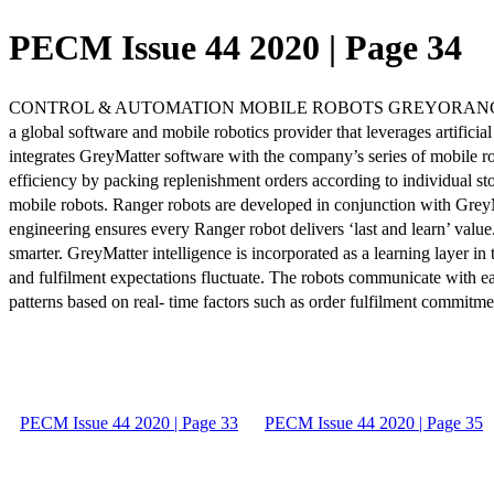
PECM Issue 44 2020 | Page 34
CONTROL & AUTOMATION MOBILE ROBOTS GREYORANGE Expanding th
a global software and mobile robotics provider that leverages artificia
integrates GreyMatter software with the company’s series of mobile r
efficiency by packing replenishment orders according to individual s
mobile robots. Ranger robots are developed in conjunction with GreyM
engineering ensures every Ranger robot delivers ‘last and learn’ valu
smarter. GreyMatter intelligence is incorporated as a learning layer in 
and fulfilment expectations fluctuate. The robots communicate with ea
patterns based on real- time factors such as order fulfilment commitme
PECM Issue 44 2020 | Page 33
PECM Issue 44 2020 | Page 35