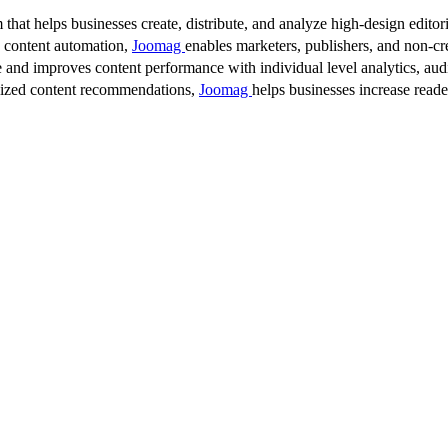
 that helps businesses create, distribute, and analyze high-design editori
d content automation,
Joomag
enables marketers, publishers, and non-cre
 and improves content performance with individual level analytics, audi
lized content recommendations,
Joomag
helps businesses increase read