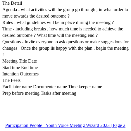
The Detail
Agenda - what activities will the group go through , in what order to
move towards the desired outcome ?
Rules - what guidelines will be in place during the meeting ?
Time - including breaks , how much time is needed to achieve the
desired outcome ? What time will the meeting end ?
Questions - Invite everyone to ask questions or make suggestions for
changes . Once the group iis happy with the plan , begin the meeting
!
Meeting Title Date
Start time End time
Intention Outcomes
The Feels
Facilitator name Documenter name Time keeper name
Prep before meeting Tasks after meeting
Participation People - Youth Voice Meeting Wizard 2023 | Page 2