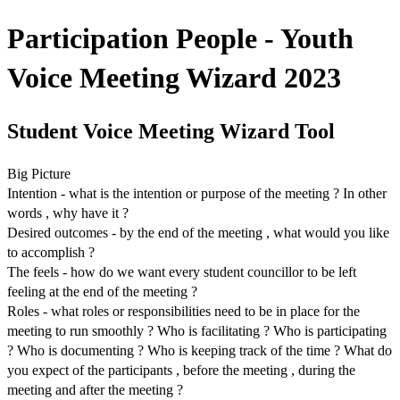
Participation People - Youth
Voice Meeting Wizard 2023
Student Voice Meeting Wizard Tool
Big Picture
Intention - what is the intention or purpose of the meeting ? In other
words , why have it ?
Desired outcomes - by the end of the meeting , what would you like
to accomplish ?
The feels - how do we want every student councillor to be left
feeling at the end of the meeting ?
Roles - what roles or responsibilities need to be in place for the
meeting to run smoothly ? Who is facilitating ? Who is participating
? Who is documenting ? Who is keeping track of the time ? What do
you expect of the participants , before the meeting , during the
meeting and after the meeting ?