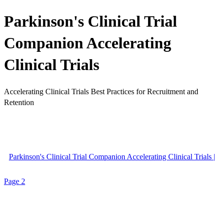
Parkinson's Clinical Trial
Companion Accelerating
Clinical Trials
Accelerating Clinical Trials Best Practices for Recruitment and
Retention
Parkinson's Clinical Trial Companion Accelerating Clinical Trials |
Page 2