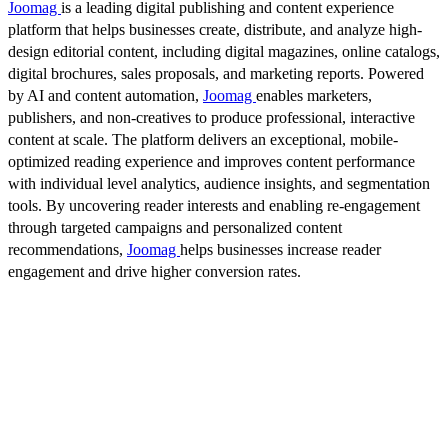
Joomag
is a leading digital publishing and content experience
platform that helps businesses create, distribute, and analyze high-
design editorial content, including digital magazines, online catalogs,
digital brochures, sales proposals, and marketing reports. Powered
by AI and content automation,
Joomag
enables marketers,
publishers, and non-creatives to produce professional, interactive
content at scale. The platform delivers an exceptional, mobile-
optimized reading experience and improves content performance
with individual level analytics, audience insights, and segmentation
tools. By uncovering reader interests and enabling re-engagement
through targeted campaigns and personalized content
recommendations,
Joomag
helps businesses increase reader
engagement and drive higher conversion rates.