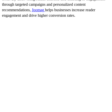
through targeted campaigns and personalized content
recommendations,
Joomag
helps businesses increase reader
engagement and drive higher conversion rates.