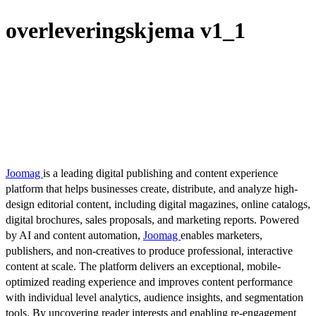
overleveringskjema v1_1
Joomag
is a leading digital publishing and content experience
platform that helps businesses create, distribute, and analyze high-
design editorial content, including digital magazines, online catalogs,
digital brochures, sales proposals, and marketing reports. Powered
by AI and content automation,
Joomag
enables marketers,
publishers, and non-creatives to produce professional, interactive
content at scale. The platform delivers an exceptional, mobile-
optimized reading experience and improves content performance
with individual level analytics, audience insights, and segmentation
tools. By uncovering reader interests and enabling re-engagement