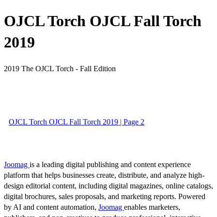
OJCL Torch OJCL Fall Torch
2019
2019 The OJCL Torch - Fall Edition
OJCL Torch OJCL Fall Torch 2019 | Page 2
Joomag
is a leading digital publishing and content experience
platform that helps businesses create, distribute, and analyze high-
design editorial content, including digital magazines, online catalogs,
digital brochures, sales proposals, and marketing reports. Powered
by AI and content automation,
Joomag
enables marketers,