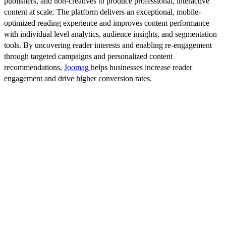
publishers, and non-creatives to produce professional, interactive
content at scale. The platform delivers an exceptional, mobile-
optimized reading experience and improves content performance
with individual level analytics, audience insights, and segmentation
tools. By uncovering reader interests and enabling re-engagement
through targeted campaigns and personalized content
recommendations,
Joomag
helps businesses increase reader
engagement and drive higher conversion rates.