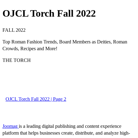
OJCL Torch Fall 2022
FALL 2022
Top Roman Fashion Trends, Board Members as Deities, Roman
Crowds, Recipes and More!
THE TORCH
OJCL Torch Fall 2022 | Page 2
Joomag
is a leading digital publishing and content experience
platform that helps businesses create, distribute, and analyze high-