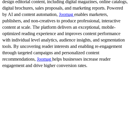
design editorial content, including digital magazines, online catalogs,
digital brochures, sales proposals, and marketing reports. Powered
by AI and content automation,
Joomag
enables marketers,
publishers, and non-creatives to produce professional, interactive
content at scale. The platform delivers an exceptional, mobile-
optimized reading experience and improves content performance
with individual level analytics, audience insights, and segmentation
tools. By uncovering reader interests and enabling re-engagement
through targeted campaigns and personalized content
recommendations,
Joomag
helps businesses increase reader
engagement and drive higher conversion rates.