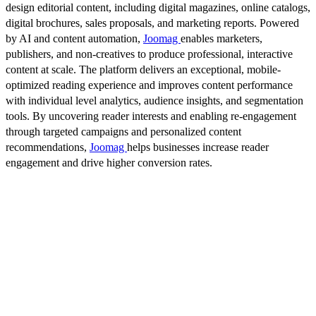
design editorial content, including digital magazines, online catalogs,
digital brochures, sales proposals, and marketing reports. Powered
by AI and content automation,
Joomag
enables marketers,
publishers, and non-creatives to produce professional, interactive
content at scale. The platform delivers an exceptional, mobile-
optimized reading experience and improves content performance
with individual level analytics, audience insights, and segmentation
tools. By uncovering reader interests and enabling re-engagement
through targeted campaigns and personalized content
recommendations,
Joomag
helps businesses increase reader
engagement and drive higher conversion rates.