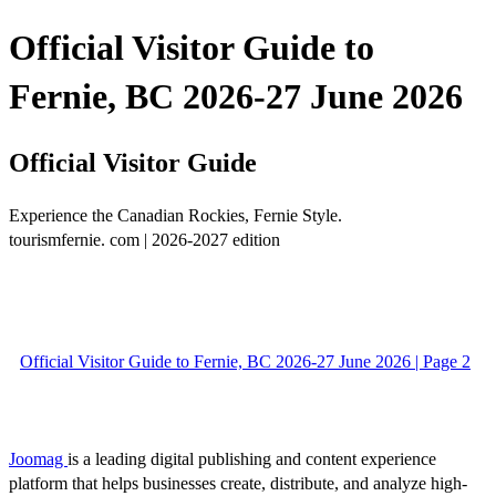
Official Visitor Guide to
Fernie, BC 2026-27 June 2026
Official Visitor Guide
Experience the Canadian Rockies, Fernie Style.
tourismfernie. com | 2026-2027 edition
Official Visitor Guide to Fernie, BC 2026-27 June 2026 | Page 2
Joomag
is a leading digital publishing and content experience
platform that helps businesses create, distribute, and analyze high-