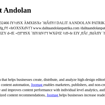
t Andolan
2010/32466 IY½fSX ÀMXûSXe ´fdÂfIYf DALIT AANDOLAN PATRIK
¸f³f »feOXSXdVf´f www.dalitaandolanpatrika.com /dalitaandolanpa
Y d»fE »f¦ff°ffSX ´fiIYfdVf°f WXû³fZ ½ff»fe EIY¸ffÂf ¸ffdÀfIY ´
 that helps businesses create, distribute, and analyze high-design editori
d content automation,
Joomag
enables marketers, publishers, and non-cre
 and improves content performance with individual level analytics, audi
lized content recommendations,
Joomag
helps businesses increase read