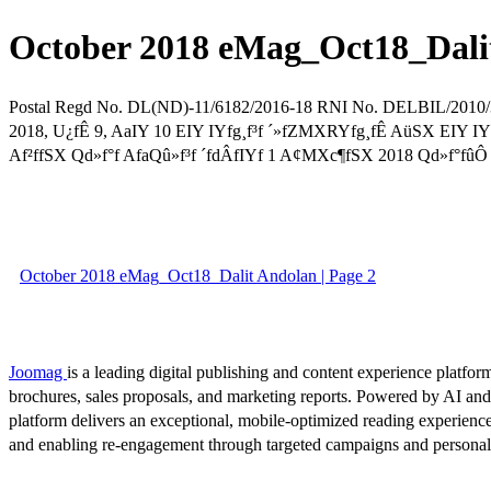
October 2018 eMag_Oct18_Dali
Postal Regd No. DL(ND)-11/6182/2016-18 RNI No. DELBIL/
2018, U¿fÊ 9, AaIY 10 EIY IYfg¸f³f ´»fZMXRYfg¸fÊ AüSX EIY IYfg
Af²ffSX Qd»f°f AfaQû»f³f ´fdÂfIYf 1 A¢MXc¶fSX 2018 Qd»f°fûÔ IZ
October 2018 eMag_Oct18_Dalit Andolan | Page 2
Joomag
is a leading digital publishing and content experience platform
brochures, sales proposals, and marketing reports. Powered by AI an
platform delivers an exceptional, mobile-optimized reading experience
and enabling re-engagement through targeted campaigns and persona