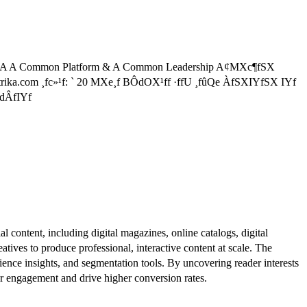
A A Common Platform & A Common Leadership A¢MXc¶fSX
trika.com ¸fc»¹f: ` 20 MXe¸f BÔdOX¹ff ·ffU ¸fûQe ÀfSXIYfSX IYf
fdÂfIYf
al content, including digital magazines, online catalogs, digital
atives to produce professional, interactive content at scale. The
ence insights, and segmentation tools. By uncovering reader interests
er engagement and drive higher conversion rates.