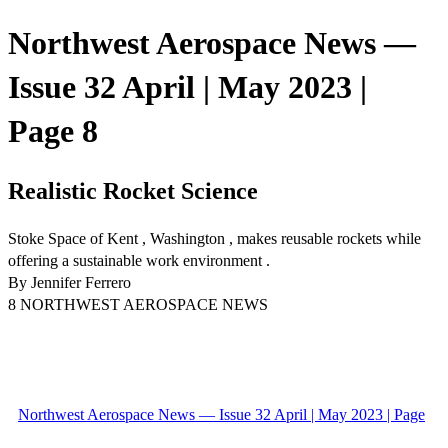
Northwest Aerospace News —
Issue 32 April | May 2023 |
Page 8
Realistic Rocket Science
Stoke Space of Kent , Washington , makes reusable rockets while
offering a sustainable work environment .
By Jennifer Ferrero
8 NORTHWEST AEROSPACE NEWS
Northwest Aerospace News — Issue 32 April | May 2023 | Page