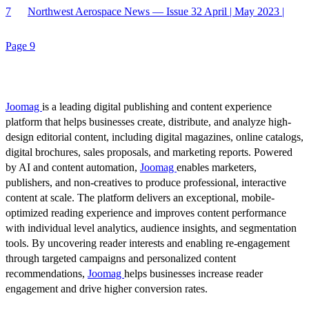
7
Northwest Aerospace News — Issue 32 April | May 2023 |
Page 9
Joomag
is a leading digital publishing and content experience
platform that helps businesses create, distribute, and analyze high-
design editorial content, including digital magazines, online catalogs,
digital brochures, sales proposals, and marketing reports. Powered
by AI and content automation,
Joomag
enables marketers,
publishers, and non-creatives to produce professional, interactive
content at scale. The platform delivers an exceptional, mobile-
optimized reading experience and improves content performance
with individual level analytics, audience insights, and segmentation
tools. By uncovering reader interests and enabling re-engagement
through targeted campaigns and personalized content
recommendations,
Joomag
helps businesses increase reader
engagement and drive higher conversion rates.