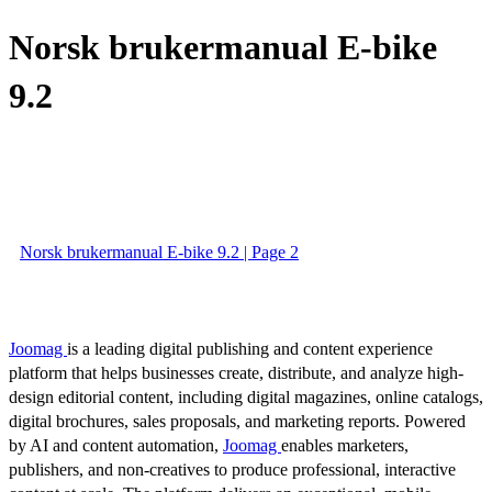
Norsk brukermanual E-bike
9.2
Norsk brukermanual E-bike 9.2 | Page 2
Joomag
is a leading digital publishing and content experience
platform that helps businesses create, distribute, and analyze high-
design editorial content, including digital magazines, online catalogs,
digital brochures, sales proposals, and marketing reports. Powered
by AI and content automation,
Joomag
enables marketers,
publishers, and non-creatives to produce professional, interactive