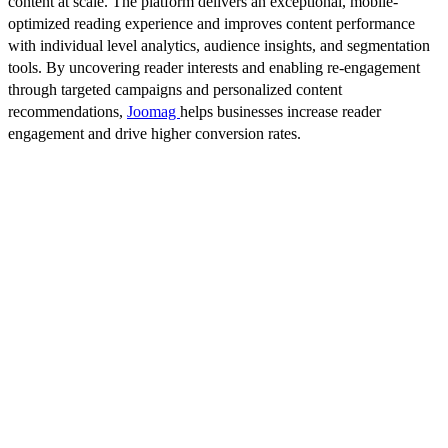
content at scale. The platform delivers an exceptional, mobile-
optimized reading experience and improves content performance
with individual level analytics, audience insights, and segmentation
tools. By uncovering reader interests and enabling re-engagement
through targeted campaigns and personalized content
recommendations,
Joomag
helps businesses increase reader
engagement and drive higher conversion rates.