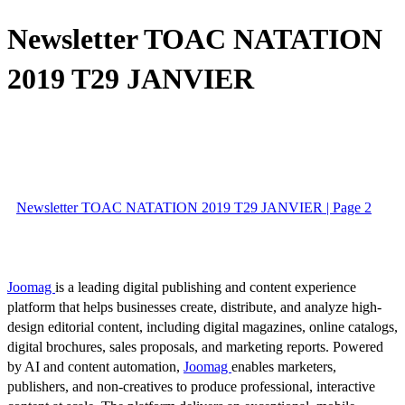
Newsletter TOAC NATATION
2019 T29 JANVIER
Newsletter TOAC NATATION 2019 T29 JANVIER | Page 2
Joomag
is a leading digital publishing and content experience
platform that helps businesses create, distribute, and analyze high-
design editorial content, including digital magazines, online catalogs,
digital brochures, sales proposals, and marketing reports. Powered
by AI and content automation,
Joomag
enables marketers,
publishers, and non-creatives to produce professional, interactive