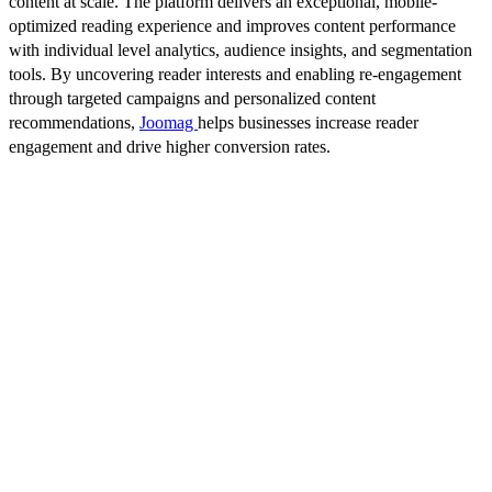
content at scale. The platform delivers an exceptional, mobile-
optimized reading experience and improves content performance
with individual level analytics, audience insights, and segmentation
tools. By uncovering reader interests and enabling re-engagement
through targeted campaigns and personalized content
recommendations,
Joomag
helps businesses increase reader
engagement and drive higher conversion rates.