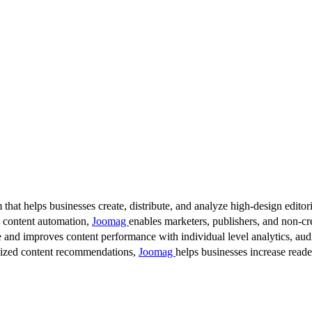
 that helps businesses create, distribute, and analyze high-design editori
d content automation,
Joomag
enables marketers, publishers, and non-cre
 and improves content performance with individual level analytics, audi
lized content recommendations,
Joomag
helps businesses increase read