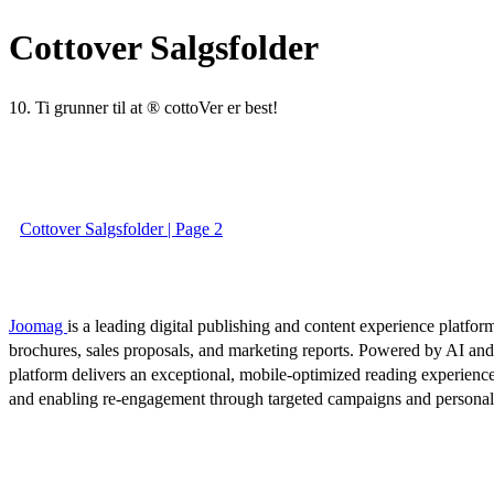
Cottover Salgsfolder
10. Ti grunner til at ® cottoVer er best!
Cottover Salgsfolder | Page 2
Joomag
is a leading digital publishing and content experience platform
brochures, sales proposals, and marketing reports. Powered by AI an
platform delivers an exceptional, mobile-optimized reading experience
and enabling re-engagement through targeted campaigns and persona