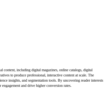
al content, including digital magazines, online catalogs, digital
atives to produce professional, interactive content at scale. The
ence insights, and segmentation tools. By uncovering reader interests
er engagement and drive higher conversion rates.