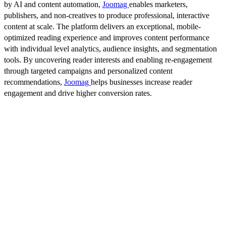
by AI and content automation,
Joomag
enables marketers,
publishers, and non-creatives to produce professional, interactive
content at scale. The platform delivers an exceptional, mobile-
optimized reading experience and improves content performance
with individual level analytics, audience insights, and segmentation
tools. By uncovering reader interests and enabling re-engagement
through targeted campaigns and personalized content
recommendations,
Joomag
helps businesses increase reader
engagement and drive higher conversion rates.