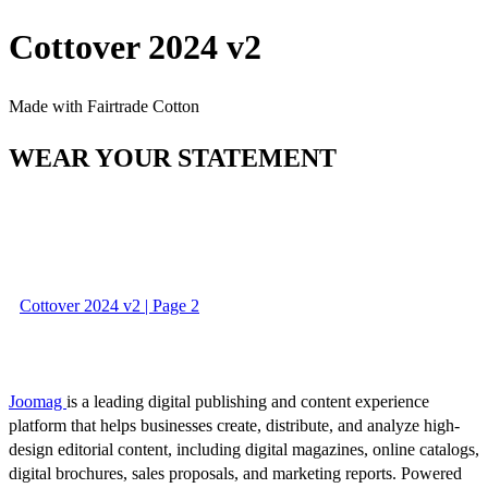
Cottover 2024 v2
Made with Fairtrade Cotton
WEAR YOUR STATEMENT
Cottover 2024 v2 | Page 2
Joomag
is a leading digital publishing and content experience
platform that helps businesses create, distribute, and analyze high-
design editorial content, including digital magazines, online catalogs,
digital brochures, sales proposals, and marketing reports. Powered