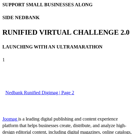
SUPPORT SMALL BUSINESSES ALONG
SIDE NEDBANK
RUNIFIED VIRTUAL CHALLENGE 2.0
LAUNCHING WITH AN ULTRAMARATHON
1
Nedbank Runified Digimag | Page 2
Joomag
is a leading digital publishing and content experience
platform that helps businesses create, distribute, and analyze high-
design editorial content, including digital magazines, online catalogs,