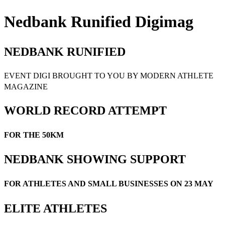
Nedbank Runified Digimag
NEDBANK RUNIFIED
EVENT DIGI BROUGHT TO YOU BY MODERN ATHLETE
MAGAZINE
WORLD RECORD ATTEMPT
FOR THE 50KM
NEDBANK SHOWING SUPPORT
FOR ATHLETES AND SMALL BUSINESSES ON 23 MAY
ELITE ATHLETES