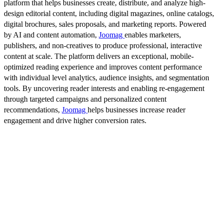
platform that helps businesses create, distribute, and analyze high-
design editorial content, including digital magazines, online catalogs,
digital brochures, sales proposals, and marketing reports. Powered
by AI and content automation,
Joomag
enables marketers,
publishers, and non-creatives to produce professional, interactive
content at scale. The platform delivers an exceptional, mobile-
optimized reading experience and improves content performance
with individual level analytics, audience insights, and segmentation
tools. By uncovering reader interests and enabling re-engagement
through targeted campaigns and personalized content
recommendations,
Joomag
helps businesses increase reader
engagement and drive higher conversion rates.