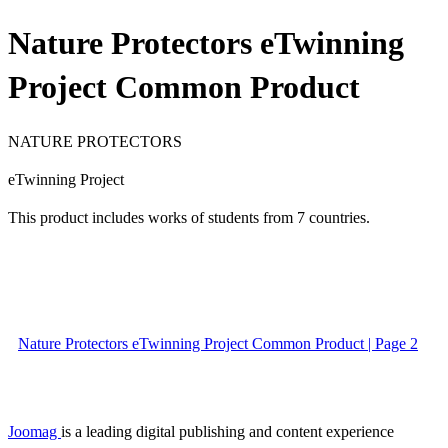
Nature Protectors eTwinning
Project Common Product
NATURE PROTECTORS
eTwinning Project
This product includes works of students from 7 countries.
Nature Protectors eTwinning Project Common Product | Page 2
Joomag
is a leading digital publishing and content experience