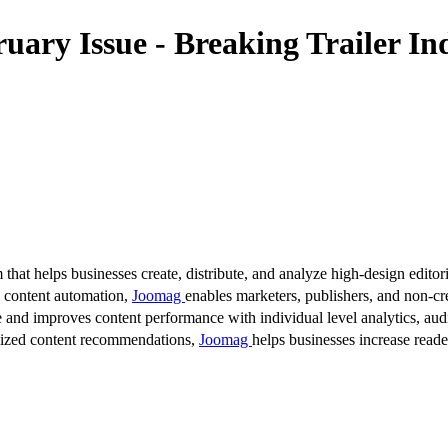
ry Issue - Breaking Trailer In
 that helps businesses create, distribute, and analyze high-design editori
d content automation,
Joomag
enables marketers, publishers, and non-cre
 and improves content performance with individual level analytics, audi
lized content recommendations,
Joomag
helps businesses increase read