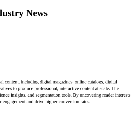
dustry News
al content, including digital magazines, online catalogs, digital
atives to produce professional, interactive content at scale. The
ence insights, and segmentation tools. By uncovering reader interests
er engagement and drive higher conversion rates.