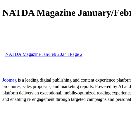
NATDA Magazine January/Februa
NATDA Magazine Jan/Feb 2024 | Page 2
Joomag
is a leading digital publishing and content experience platform
brochures, sales proposals, and marketing reports. Powered by AI an
platform delivers an exceptional, mobile-optimized reading experience
and enabling re-engagement through targeted campaigns and persona