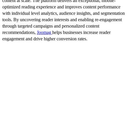
content at scale. The platform delivers an exceptional, mobile-
optimized reading experience and improves content performance
with individual level analytics, audience insights, and segmentation
tools. By uncovering reader interests and enabling re-engagement
through targeted campaigns and personalized content
recommendations,
Joomag
helps businesses increase reader
engagement and drive higher conversion rates.