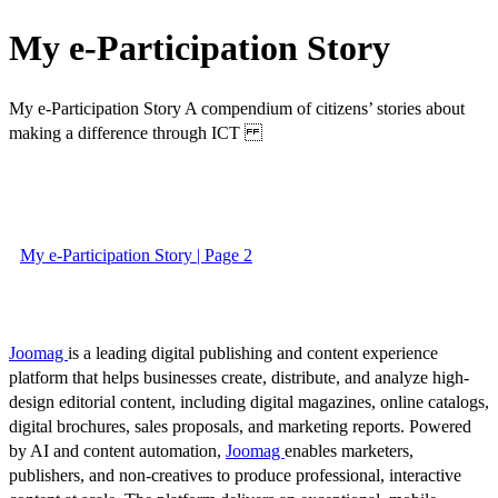
My e-Participation Story
My e-Participation Story A compendium of citizens’ stories about
making a difference through ICT
My e-Participation Story | Page 2
Joomag
is a leading digital publishing and content experience
platform that helps businesses create, distribute, and analyze high-
design editorial content, including digital magazines, online catalogs,
digital brochures, sales proposals, and marketing reports. Powered
by AI and content automation,
Joomag
enables marketers,
publishers, and non-creatives to produce professional, interactive