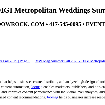
GI Metropolitan Weddings Summ
WROCK. COM • 417-545-0095 • EV
Fall 2025 | Page 1
MW Mag Summer:Fall 2025 - DIGI Metropolit
 that helps businesses create, distribute, and analyze high-design editori
d content automation,
Joomag
enables marketers, publishers, and non-cre
 and improves content performance with individual level analytics, audi
lized content recommendations,
Joomag
helps businesses increase read