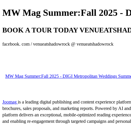
MW Mag Summer:Fall 2025 - DI
BOOK A TOUR TODAY VENUEATSHADO
facebook. com / venueatshadowrock @ venueatshadowrock
MW Mag Summer:Fall 2025 - DIGI Metropolitan Weddings Summer 
Joomag
is a leading digital publishing and content experience platform
brochures, sales proposals, and marketing reports. Powered by AI an
platform delivers an exceptional, mobile-optimized reading experience
and enabling re-engagement through targeted campaigns and persona