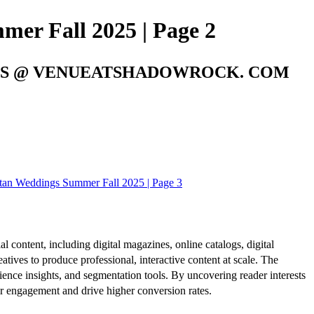
er Fall 2025 | Page 2
ENTS @ VENUEATSHADOWROCK. COM
an Weddings Summer Fall 2025 | Page 3
al content, including digital magazines, online catalogs, digital
atives to produce professional, interactive content at scale. The
ence insights, and segmentation tools. By uncovering reader interests
er engagement and drive higher conversion rates.