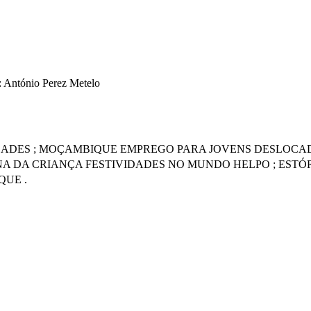
: António Perez Metelo
IDADES ; MOÇAMBIQUE EMPREGO PARA JOVENS DESLOCADO
NA DA CRIANÇA FESTIVIDADES NO MUNDO HELPO ; ESTÓR
QUE .