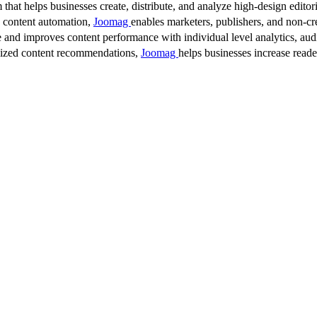
 that helps businesses create, distribute, and analyze high-design editori
d content automation,
Joomag
enables marketers, publishers, and non-cre
 and improves content performance with individual level analytics, audi
lized content recommendations,
Joomag
helps businesses increase read