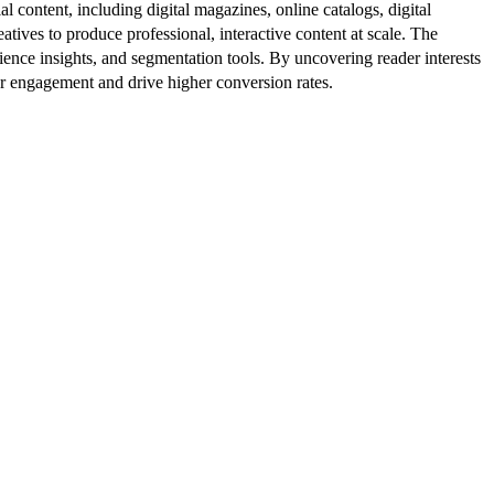
al content, including digital magazines, online catalogs, digital
atives to produce professional, interactive content at scale. The
ence insights, and segmentation tools. By uncovering reader interests
er engagement and drive higher conversion rates.