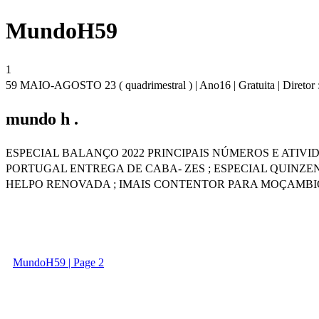
MundoH59
1
59 MAIO-AGOSTO 23 ( quadrimestral ) | Ano16 | Gratuita | Diretor 
mundo h .
ESPECIAL BALANÇO 2022 PRINCIPAIS NÚMEROS E ATIV
PORTUGAL ENTREGA DE CABA- ZES ; ESPECIAL QUINZE
HELPO RENOVADA ; IMAIS CONTENTOR PARA MOÇAMBI
MundoH59 | Page 2