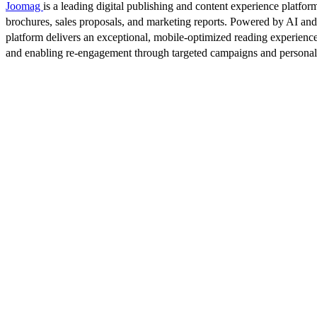
Joomag
is a leading digital publishing and content experience platform
brochures, sales proposals, and marketing reports. Powered by AI an
platform delivers an exceptional, mobile-optimized reading experience
and enabling re-engagement through targeted campaigns and persona