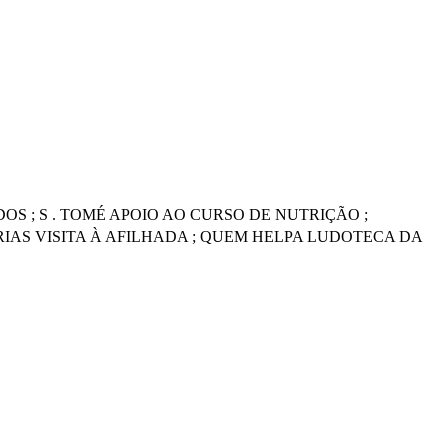
S ; S . TOMÉ APOIO AO CURSO DE NUTRIÇÃO ;
IAS VISITA À AFILHADA ; QUEM HELPA LUDOTECA DA