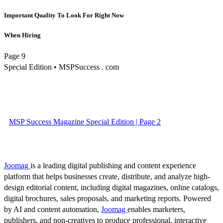
Important Quality To Look For Right Now
When Hiring
Page 9
Special Edition • MSPSuccess . com
MSP Success Magazine Special Edition | Page 2
Joomag
is a leading digital publishing and content experience
platform that helps businesses create, distribute, and analyze high-
design editorial content, including digital magazines, online catalogs,
digital brochures, sales proposals, and marketing reports. Powered
by AI and content automation,
Joomag
enables marketers,
publishers, and non-creatives to produce professional, interactive