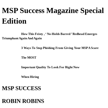
MSP Success Magazine Special
Edition
How This Feisty , ‘ No-Holds Barred ’ Redhead Emerges
Triumphant Again And Again
3 Ways To Stop Phishing From Giving Your MSP A Scare
The MOST
Important Quality To Look For Right Now
When Hiring
MSP SUCCESS
ROBIN ROBINS