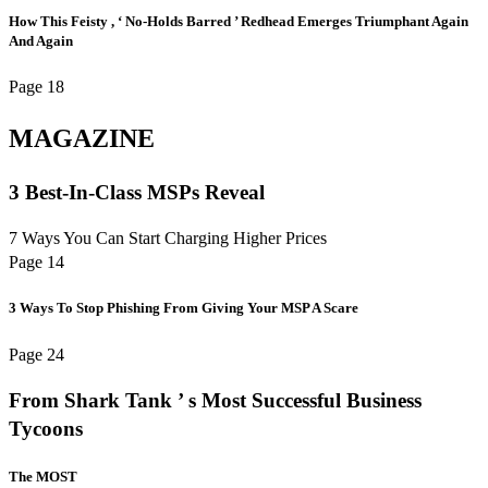
How This Feisty , ‘ No-Holds Barred ’ Redhead Emerges Triumphant Again
And Again
Page 18
MAGAZINE
3 Best-In-Class MSPs Reveal
7 Ways You Can Start Charging Higher Prices
Page 14
3 Ways To Stop Phishing From Giving Your MSP A Scare
Page 24
From Shark Tank ’ s Most Successful Business
Tycoons
The MOST