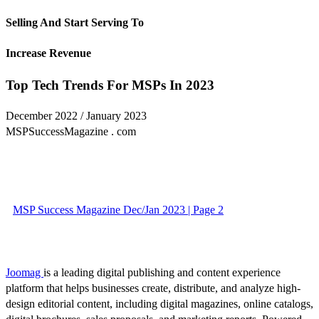
Selling And Start Serving To
Increase Revenue
Top Tech Trends For MSPs In 2023
December 2022 / January 2023
MSPSuccessMagazine . com
MSP Success Magazine Dec/Jan 2023 | Page 2
Joomag
is a leading digital publishing and content experience
platform that helps businesses create, distribute, and analyze high-
design editorial content, including digital magazines, online catalogs,