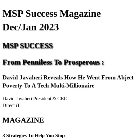
MSP Success Magazine
Dec/Jan 2023
MSP
SUCCESS
From
Penniless
To
Prosperous
:
David Javaheri Reveals How He Went From Abject
Poverty To A Tech Multi-Millionaire
David Javaheri President & CEO
Direct iT
MAGAZINE
3 Strategies To Help You Stop