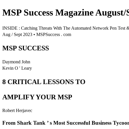
MSP Success Magazine August/
INSIDE : Catching Threats With The Automated Network Pen Test
Aug / Sept 2023 • MSPSuccess . com
MSP SUCCESS
Daymond John
Kevin O ' Leary
8 CRITICAL LESSONS TO
AMPLIFY YOUR MSP
Robert Herjavec
From Shark Tank ’ s Most Successful Business Tycoo