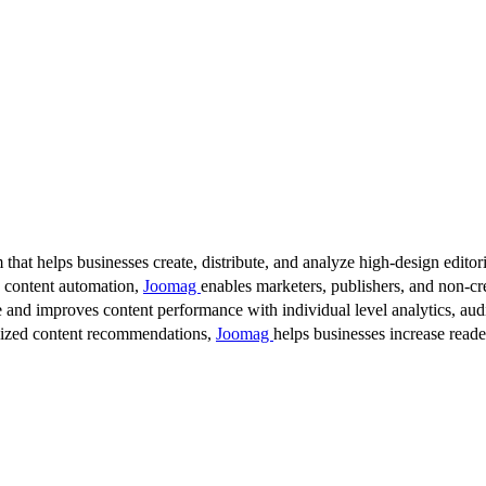
 that helps businesses create, distribute, and analyze high-design editori
d content automation,
Joomag
enables marketers, publishers, and non-cre
 and improves content performance with individual level analytics, audi
lized content recommendations,
Joomag
helps businesses increase read