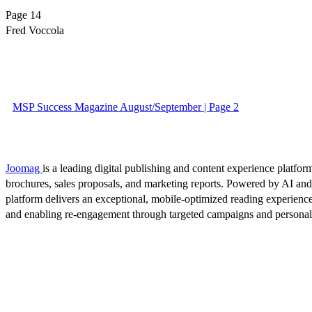
Page 14
Fred Voccola
MSP Success Magazine August/September | Page 2
Joomag
is a leading digital publishing and content experience platform
brochures, sales proposals, and marketing reports. Powered by AI an
platform delivers an exceptional, mobile-optimized reading experience
and enabling re-engagement through targeted campaigns and persona