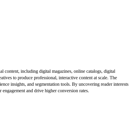
al content, including digital magazines, online catalogs, digital
atives to produce professional, interactive content at scale. The
ence insights, and segmentation tools. By uncovering reader interests
er engagement and drive higher conversion rates.