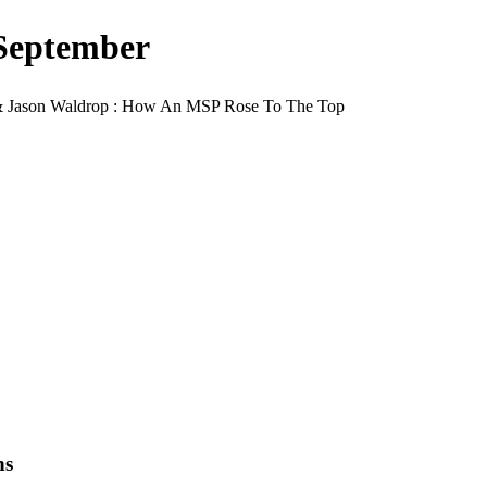
September
 & Jason Waldrop : How An MSP Rose To The Top
ns