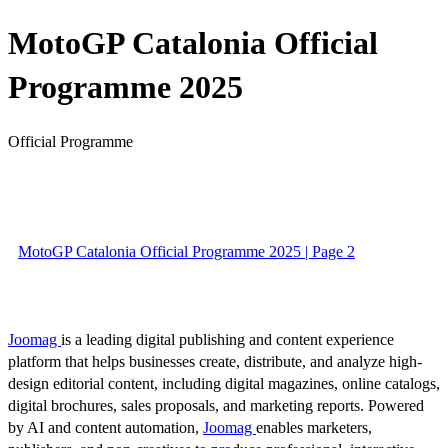
MotoGP Catalonia Official
Programme 2025
Official Programme
MotoGP Catalonia Official Programme 2025 | Page 2
Joomag
is a leading digital publishing and content experience
platform that helps businesses create, distribute, and analyze high-
design editorial content, including digital magazines, online catalogs,
digital brochures, sales proposals, and marketing reports. Powered
by AI and content automation,
Joomag
enables marketers,