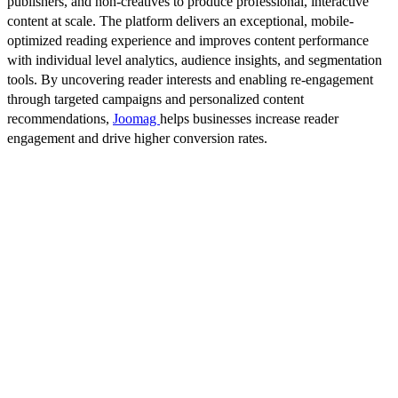
publishers, and non-creatives to produce professional, interactive
content at scale. The platform delivers an exceptional, mobile-
optimized reading experience and improves content performance
with individual level analytics, audience insights, and segmentation
tools. By uncovering reader interests and enabling re-engagement
through targeted campaigns and personalized content
recommendations,
Joomag
helps businesses increase reader
engagement and drive higher conversion rates.