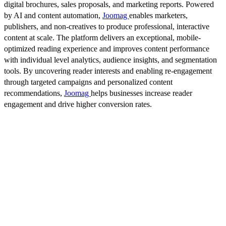
digital brochures, sales proposals, and marketing reports. Powered
by AI and content automation,
Joomag
enables marketers,
publishers, and non-creatives to produce professional, interactive
content at scale. The platform delivers an exceptional, mobile-
optimized reading experience and improves content performance
with individual level analytics, audience insights, and segmentation
tools. By uncovering reader interests and enabling re-engagement
through targeted campaigns and personalized content
recommendations,
Joomag
helps businesses increase reader
engagement and drive higher conversion rates.