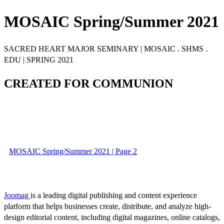
MOSAIC Spring/Summer 2021
SACRED HEART MAJOR SEMINARY | MOSAIC . SHMS .
EDU | SPRING 2021
CREATED FOR COMMUNION
MOSAIC Spring/Summer 2021 | Page 2
Joomag
is a leading digital publishing and content experience
platform that helps businesses create, distribute, and analyze high-
design editorial content, including digital magazines, online catalogs,