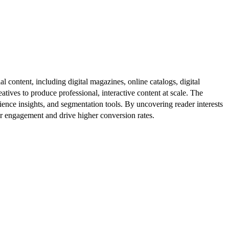
al content, including digital magazines, online catalogs, digital
atives to produce professional, interactive content at scale. The
ence insights, and segmentation tools. By uncovering reader interests
er engagement and drive higher conversion rates.