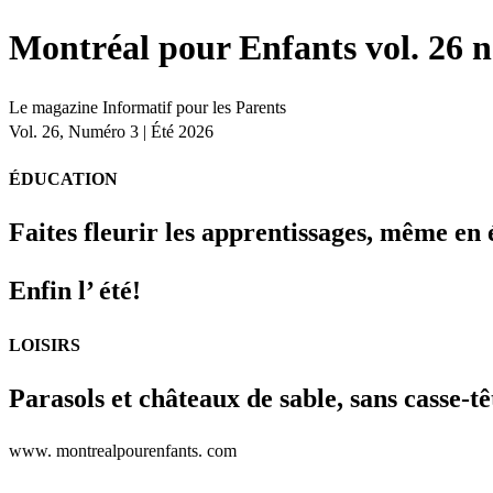
Montréal pour Enfants vol. 26 n
Le magazine Informatif pour les Parents
Vol. 26, Numéro 3 | Été 2026
ÉDUCATION
Faites fleurir les apprentissages, même en 
Enfin l’ été!
LOISIRS
Parasols et châteaux de sable, sans casse-tê
www. montrealpourenfants. com