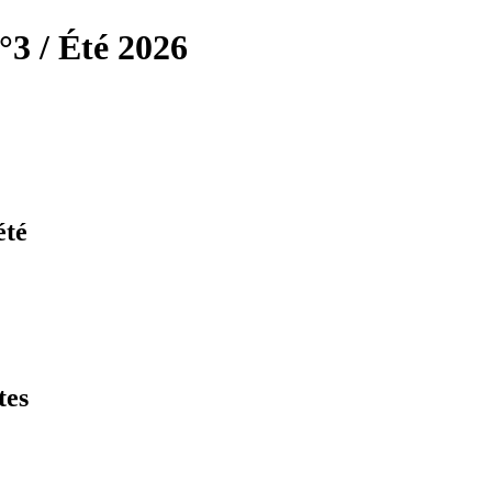
°3 / Été 2026
été
tes