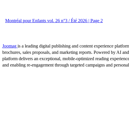
Montréal pour Enfants vol. 26 n°3 / Été 2026 | Page 2
Joomag
is a leading digital publishing and content experience platform
brochures, sales proposals, and marketing reports. Powered by AI an
platform delivers an exceptional, mobile-optimized reading experience
and enabling re-engagement through targeted campaigns and persona