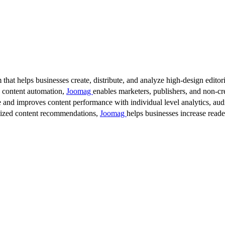
 that helps businesses create, distribute, and analyze high-design editori
d content automation,
Joomag
enables marketers, publishers, and non-cre
 and improves content performance with individual level analytics, audi
lized content recommendations,
Joomag
helps businesses increase read