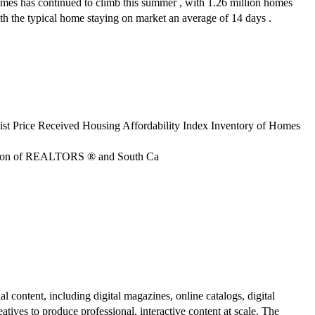
homes has continued to climb this summer , with 1.26 million homes
ith the typical home staying on market an average of 14 days .
ist Price Received Housing Affordability Index Inventory of Homes
ciation of REALTORS ® and South Ca
al content, including digital magazines, online catalogs, digital
atives to produce professional, interactive content at scale. The