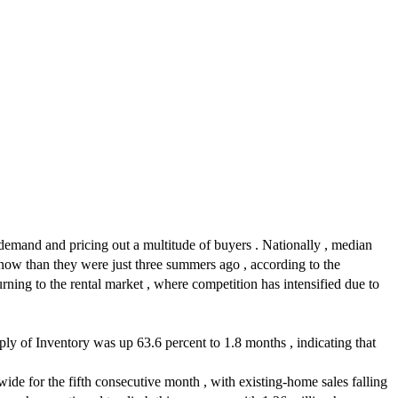
g demand and pricing out a multitude of buyers . Nationally , median
ow than they were just three summers ago , according to the
ng to the rental market , where competition has intensified due to
y of Inventory was up 63.6 percent to 1.8 months , indicating that
de for the fifth consecutive month , with existing-home sales falling