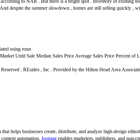
according to NAR . But there is a bright spot . Inventory of existing 
 . And despite the summer slowdown , homes are still selling quickly , w
lated using roun
rket Until Sale Median Sales Price Average Sales Price Percent of L
hts Reserved . REsides , Inc . Provided by the Hilton Head Area Asso
 that helps businesses create, distribute, and analyze high-design editori
d content automation,
Joomag
enables marketers, publishers, and non-cre