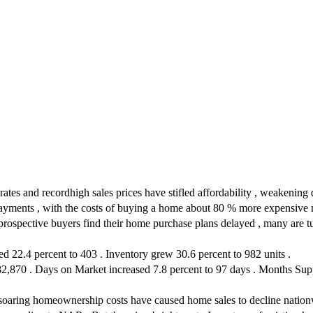
rates and recordhigh sales prices have stifled affordability , weakenin
ayments , with the costs of buying a home about 80 % more expensive n
ctive buyers find their home purchase plans delayed , many are turni
 22.4 percent to 403 . Inventory grew 30.6 percent to 982 units .
2,870 . Days on Market increased 7.8 percent to 97 days . Months Suppl
 soaring homeownership costs have caused home sales to decline nationwi