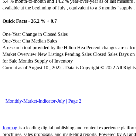
5.4 % month-to-month and 14.2 % year-over-year as of last measure , 
available at the beginning of July , equivalent to a 3 months ’ supply
Quick Facts - 26.2 % + 9.7
One-Year Change in Closed Sales
One-Year Cha Median Sales
A research tool provided by the Hilton Hea Percent changes are calcu
Market Overview New Listings Pending Sales Closed Sales Days on Ma
for Sale Months Supply of Inventory
Current as of August 10 , 2022 . Data is Copyright © 2022 All Rig
Monthly-Market-Indicator-July | Page 2
Joomag
is a leading digital publishing and content experience platform
brochures, sales proposals, and marketing reports. Powered by AI an