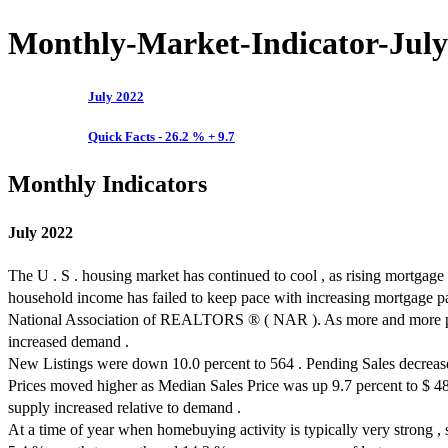
Monthly-Market-Indicator-July
July 2022
Quick Facts - 26.2 % + 9.7
Monthly Indicators
July 2022
The U . S . housing market has continued to cool , as rising mortgage 
household income has failed to keep pace with increasing mortgage p
National Association of REALTORS ® ( NAR ). As more and more prospe
increased demand .
New Listings were down 10.0 percent to 564 . Pending Sales decreased
Prices moved higher as Median Sales Price was up 9.7 percent to $ 48
supply increased relative to demand .
At a time of year when homebuying activity is typically very strong ,