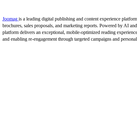
Joomag
is a leading digital publishing and content experience platform
brochures, sales proposals, and marketing reports. Powered by AI an
platform delivers an exceptional, mobile-optimized reading experience
and enabling re-engagement through targeted campaigns and persona