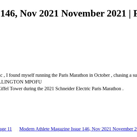
146, Nov 2021 November 2021 | 
 I found myself running the Paris Marathon in October , chasing a sub-
 BY WELLINGTON MPOFU
fel Tower during the 2021 Schneider Electric Paris Marathon .
age 11
Modern Athlete Magazine Issue 146, Nov 2021 November 2