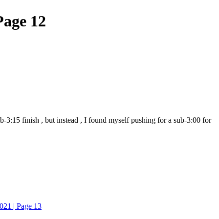
Page 12
3:15 finish , but instead , I found myself pushing for a sub-3:00 for
021 | Page 13