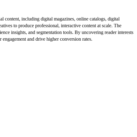
al content, including digital magazines, online catalogs, digital
atives to produce professional, interactive content at scale. The
ence insights, and segmentation tools. By uncovering reader interests
er engagement and drive higher conversion rates.