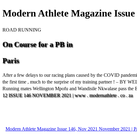
Modern Athlete Magazine Issue 
ROAD RUNNING
On
Course
for
a
PB
in
Paris
After a few delays to our racing plans caused by the COVID pandemic ,
the first time , much to the surprise of my training partner ! –
Running mates Wellington Mpofu and Wandisile Nkwalase pass the Eif
12
ISSUE
146
NOVEMBER
2021
|
www
.
modernathlete
.
co
.
za
Modern Athlete Magazine Issue 146, Nov 2021 November 2021 | P