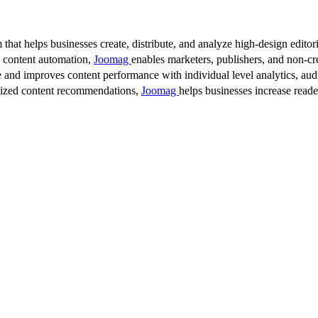
 that helps businesses create, distribute, and analyze high-design editori
d content automation,
Joomag
enables marketers, publishers, and non-cre
 and improves content performance with individual level analytics, audi
lized content recommendations,
Joomag
helps businesses increase read