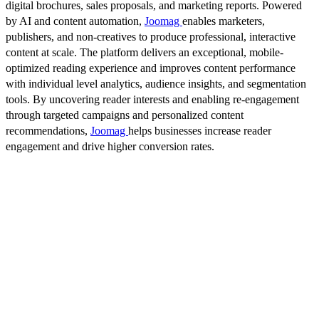
digital brochures, sales proposals, and marketing reports. Powered
by AI and content automation,
Joomag
enables marketers,
publishers, and non-creatives to produce professional, interactive
content at scale. The platform delivers an exceptional, mobile-
optimized reading experience and improves content performance
with individual level analytics, audience insights, and segmentation
tools. By uncovering reader interests and enabling re-engagement
through targeted campaigns and personalized content
recommendations,
Joomag
helps businesses increase reader
engagement and drive higher conversion rates.