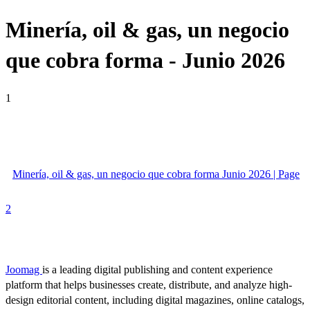
Minería, oil & gas, un negocio
que cobra forma - Junio 2026
1
Minería, oil & gas, un negocio que cobra forma Junio 2026 | Page
2
Joomag
is a leading digital publishing and content experience
platform that helps businesses create, distribute, and analyze high-
design editorial content, including digital magazines, online catalogs,