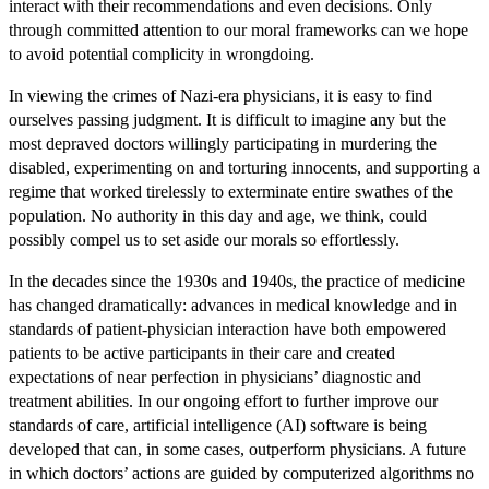
interact with their recommendations and even decisions. Only
through committed attention to our moral frameworks can we hope
to avoid potential complicity in wrongdoing.
In viewing the crimes of Nazi-era physicians, it is easy to find
ourselves passing judgment. It is difficult to imagine any but the
most depraved doctors willingly participating in murdering the
disabled, experimenting on and torturing innocents, and supporting a
regime that worked tirelessly to exterminate entire swathes of the
population. No authority in this day and age, we think, could
possibly compel us to set aside our morals so effortlessly.
In the decades since the 1930s and 1940s, the practice of medicine
has changed dramatically: advances in medical knowledge and in
standards of patient-physician interaction have both empowered
patients to be active participants in their care and created
expectations of near perfection in physicians’ diagnostic and
treatment abilities. In our ongoing effort to further improve our
standards of care, artificial intelligence (AI) software is being
developed that can, in some cases, outperform physicians. A future
in which doctors’ actions are guided by computerized algorithms no