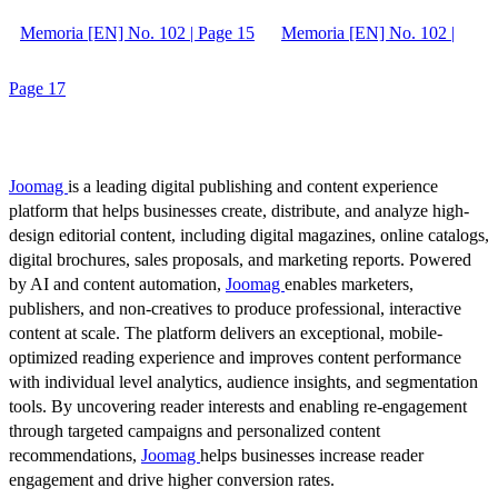
Memoria [EN] No. 102 | Page 15
Memoria [EN] No. 102 |
Page 17
Joomag
is a leading digital publishing and content experience
platform that helps businesses create, distribute, and analyze high-
design editorial content, including digital magazines, online catalogs,
digital brochures, sales proposals, and marketing reports. Powered
by AI and content automation,
Joomag
enables marketers,
publishers, and non-creatives to produce professional, interactive
content at scale. The platform delivers an exceptional, mobile-
optimized reading experience and improves content performance
with individual level analytics, audience insights, and segmentation
tools. By uncovering reader interests and enabling re-engagement
through targeted campaigns and personalized content
recommendations,
Joomag
helps businesses increase reader
engagement and drive higher conversion rates.