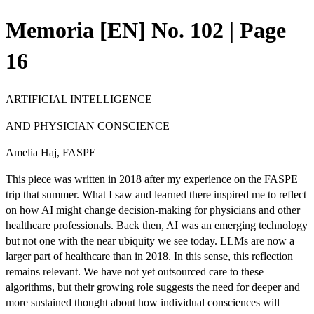
Memoria [EN] No. 102 | Page
16
ARTIFICIAL INTELLIGENCE
AND PHYSICIAN CONSCIENCE
Amelia Haj, FASPE
This piece was written in 2018 after my experience on the FASPE
trip that summer. What I saw and learned there inspired me to reflect
on how AI might change decision-making for physicians and other
healthcare professionals. Back then, AI was an emerging technology
but not one with the near ubiquity we see today. LLMs are now a
larger part of healthcare than in 2018. In this sense, this reflection
remains relevant. We have not yet outsourced care to these
algorithms, but their growing role suggests the need for deeper and
more sustained thought about how individual consciences will