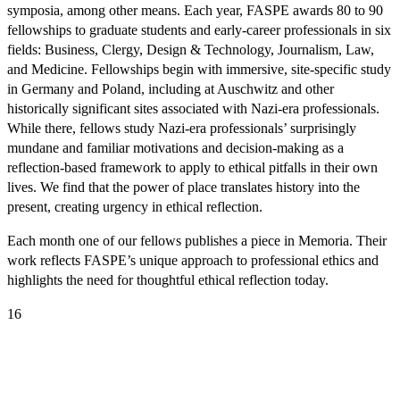
symposia, among other means. Each year, FASPE awards 80 to 90
fellowships to graduate students and early-career professionals in six
fields: Business, Clergy, Design & Technology, Journalism, Law,
and Medicine. Fellowships begin with immersive, site-specific study
in Germany and Poland, including at Auschwitz and other
historically significant sites associated with Nazi-era professionals.
While there, fellows study Nazi-era professionals’ surprisingly
mundane and familiar motivations and decision-making as a
reflection-based framework to apply to ethical pitfalls in their own
lives. We find that the power of place translates history into the
present, creating urgency in ethical reflection.
Each month one of our fellows publishes a piece in Memoria. Their
work reflects FASPE’s unique approach to professional ethics and
highlights the need for thoughtful ethical reflection today.
16