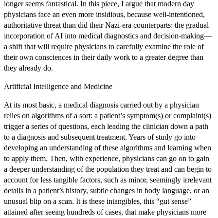
longer seems fantastical. In this piece, I argue that modern day
physicians face an even more insidious, because well-intentioned,
authoritative threat than did their Nazi-era counterparts: the gradual
incorporation of AI into medical diagnostics and decision-making—
a shift that will require physicians to carefully examine the role of
their own consciences in their daily work to a greater degree than
they already do.
Artificial Intelligence and Medicine
At its most basic, a medical diagnosis carried out by a physician
relies on algorithms of a sort: a patient’s symptom(s) or complaint(s)
trigger a series of questions, each leading the clinician down a path
to a diagnosis and subsequent treatment. Years of study go into
developing an understanding of these algorithms and learning when
to apply them. Then, with experience, physicians can go on to gain
a deeper understanding of the population they treat and can begin to
account for less tangible factors, such as minor, seemingly irrelevant
details in a patient’s history, subtle changes in body language, or an
unusual blip on a scan. It is these intangibles, this “gut sense”
attained after seeing hundreds of cases, that make physicians more