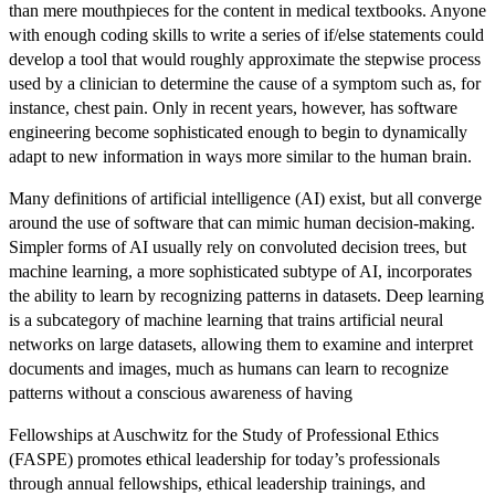
than mere mouthpieces for the content in medical textbooks. Anyone
with enough coding skills to write a series of if/else statements could
develop a tool that would roughly approximate the stepwise process
used by a clinician to determine the cause of a symptom such as, for
instance, chest pain. Only in recent years, however, has software
engineering become sophisticated enough to begin to dynamically
adapt to new information in ways more similar to the human brain.
Many definitions of artificial intelligence (AI) exist, but all converge
around the use of software that can mimic human decision-making.
Simpler forms of AI usually rely on convoluted decision trees, but
machine learning, a more sophisticated subtype of AI, incorporates
the ability to learn by recognizing patterns in datasets. Deep learning
is a subcategory of machine learning that trains artificial neural
networks on large datasets, allowing them to examine and interpret
documents and images, much as humans can learn to recognize
patterns without a conscious awareness of having
Fellowships at Auschwitz for the Study of Professional Ethics
(FASPE) promotes ethical leadership for today’s professionals
through annual fellowships, ethical leadership trainings, and