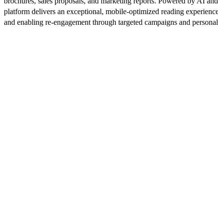
brochures, sales proposals, and marketing reports. Powered by AI an
platform delivers an exceptional, mobile-optimized reading experience
and enabling re-engagement through targeted campaigns and persona