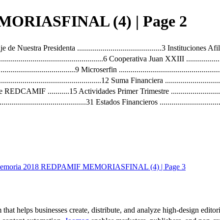
ORIASFINAL (4) | Page 2
de Nuestra Presidenta ...........................................3 Instituciones Afiliadas
..............................................................6 Cooperativa Juan XXIII ..........
..........................................9 Microserfin ...........................................
............................................................12 Suma Financiera ...................
 de REDCAMIF ...........15 Actividades Primer Trimestre .............................
..................................................31 Estados Financieros ....................
emoria 2018 REDPAMIF MEMORIASFINAL (4) | Page 3
 that helps businesses create, distribute, and analyze high-design editori