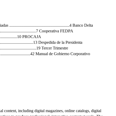
 ..........................................................4 Banco Delta
..........................................7 Cooperativa FEDPA
.........................10 PROCAJA
.........................................13 Despedida de la Presidenta
...............................19 Tercer Trimestre
........................................42 Manual de Gobierno Corporativo
al content, including digital magazines, online catalogs, digital