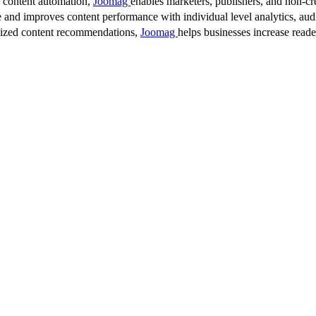
d content automation,
Joomag
enables marketers, publishers, and non-cre
 and improves content performance with individual level analytics, audi
lized content recommendations,
Joomag
helps businesses increase read