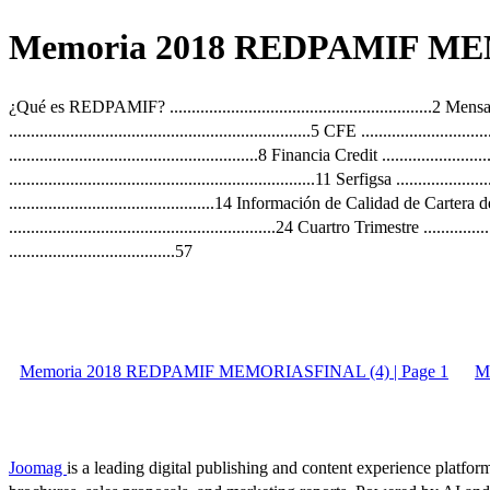
Memoria 2018 REDPAMIF MEM
¿Qué es REDPAMIF? ............................................................2 Mensaje 
.....................................................................5 CFE ....................
.........................................................8 Financia Credit .....................
......................................................................11 Serfigsa .............
...............................................14 Información de Calidad de Cartera
.............................................................24 Cuartro Trimestre .........
......................................57
Memoria 2018 REDPAMIF MEMORIASFINAL (4) | Page 1
M
Joomag
is a leading digital publishing and content experience platform