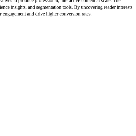
atives to produce professional, interactive content at scale. The
ence insights, and segmentation tools. By uncovering reader interests
er engagement and drive higher conversion rates.