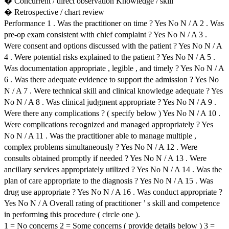
� Concurrent / direct observation Knowledge / skill
� Retrospective / chart review
Performance 1 . Was the practitioner on time ? Yes No N / A 2 . Was
pre-op exam consistent with chief complaint ? Yes No N / A 3 .
Were consent and options discussed with the patient ? Yes No N / A
4 . Were potential risks explained to the patient ? Yes No N / A 5 .
Was documentation appropriate , legible , and timely ? Yes No N / A
6 . Was there adequate evidence to support the admission ? Yes No
N / A 7 . Were technical skill and clinical knowledge adequate ? Yes
No N / A 8 . Was clinical judgment appropriate ? Yes No N / A 9 .
Were there any complications ? ( specify below ) Yes No N / A 10 .
Were complications recognized and managed appropriately ? Yes
No N / A 11 . Was the practitioner able to manage multiple ,
complex problems simultaneously ? Yes No N / A 12 . Were
consults obtained promptly if needed ? Yes No N / A 13 . Were
ancillary services appropriately utilized ? Yes No N / A 14 . Was the
plan of care appropriate to the diagnosis ? Yes No N / A 15 . Was
drug use appropriate ? Yes No N / A 16 . Was conduct appropriate ?
Yes No N / A Overall rating of practitioner ’ s skill and competence
in performing this procedure ( circle one ).
1 = No concerns 2 = Some concerns ( provide details below ) 3 =