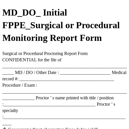
MD_DO_ Initial
FPPE_Surgical or Procedural
Monitoring Report Form
Surgical or Procedural Proctoring Report Form
CONFIDENTIAL for the file of
______________________________________________________
_____ MD / DO / Other Date : ______________________ Medical
record #: _________________________________________
Procedure / Exam :
______________________________________________________
______________ Proctor ’ s name printed with title / position
:________________________________________ Proctor ’ s
specialty
:_____________________________________________________
____