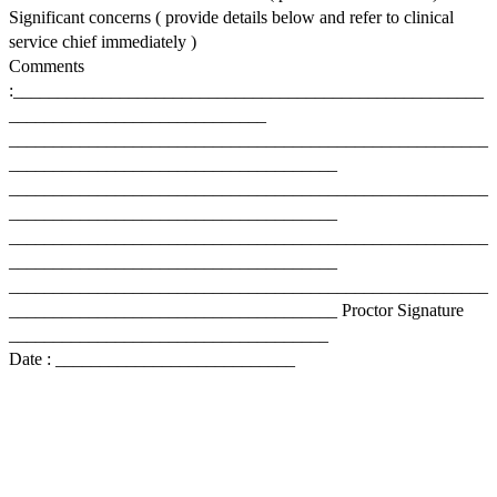
Significant concerns ( provide details below and refer to clinical
service chief immediately )
Comments
:_____________________________________________________
_____________________________
______________________________________________________
_____________________________________
______________________________________________________
_____________________________________
______________________________________________________
_____________________________________
______________________________________________________
_____________________________________ Proctor Signature
____________________________________
Date : ___________________________