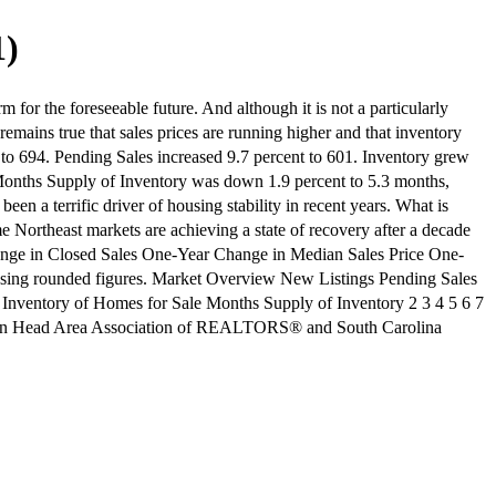
1)
 for the foreseeable future. And although it is not a particularly
remains true that sales prices are running higher and that inventory
 to 694. Pending Sales increased 9.7 percent to 601. Inventory grew
 Months Supply of Inventory was down 1.9 percent to 5.3 months,
n a terrific driver of housing stability in recent years. What is
ome Northeast markets are achieving a state of recovery after a decade
 Change in Closed Sales One-Year Change in Median Sales Price One-
sing rounded figures. Market Overview New Listings Pending Sales
 Inventory of Homes for Sale Months Supply of Inventory 2 3 4 5 6 7
Hilton Head Area Association of REALTORS® and South Carolina