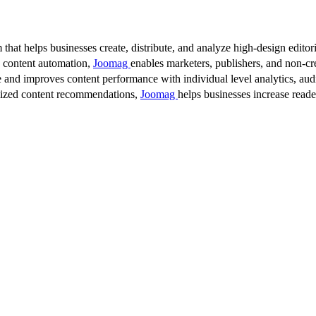
 that helps businesses create, distribute, and analyze high-design editori
d content automation,
Joomag
enables marketers, publishers, and non-cre
 and improves content performance with individual level analytics, audi
lized content recommendations,
Joomag
helps businesses increase read