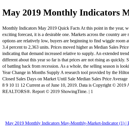
May 2019 Monthly Indicators M
Monthly Indicators May 2019 Quick Facts At this point in the year, we 
exciting forecast, it is a desirable one. Markets across the country ar
options are relatively low, buyers are beginning to find wiggle room 
3.4 percent to 2,363 units. Prices moved higher as Median Sales Pri
indicating that demand increased relative to supply. An extended trend
different about this year so far is that prices are not rising as quickl
of battling back from recession. As a whole, the selling season is l
Year Change in Months Supply A research tool provided by the Hilt
Closed Sales Days on Market Until Sale Median Sales Price Average S
8 9 10 11 12 Current as of June 10, 2019. Data is Copyright © 201
REALTORS®. Report © 2019 ShowingTime. | 1
May 2019 Monthly Indicators May-Monthly-Market-Indicator (1) | 