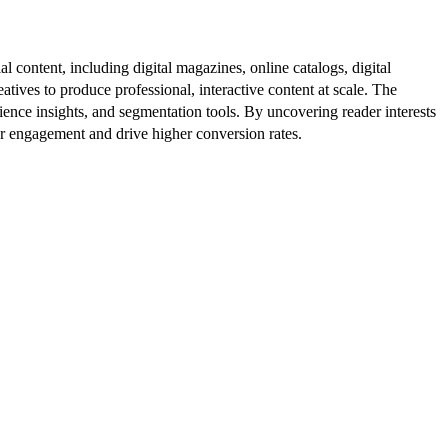
al content, including digital magazines, online catalogs, digital
atives to produce professional, interactive content at scale. The
ence insights, and segmentation tools. By uncovering reader interests
er engagement and drive higher conversion rates.