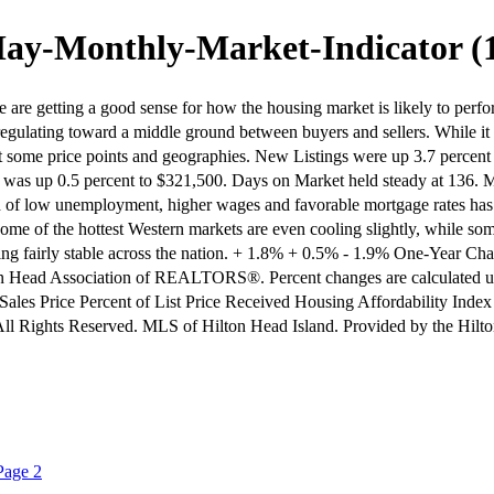
ay-Monthly-Market-Indicator (
are getting a good sense for how the housing market is likely to perform
e regulating toward a middle ground between buyers and sellers. While it 
at some price points and geographies. New Listings were up 3.7 percent
ce was up 0.5 percent to $321,500. Days on Market held steady at 136.
 of low unemployment, higher wages and favorable mortgage rates has bee
y. Some of the hottest Western markets are even cooling slightly, while s
ooking fairly stable across the nation. + 1.8% + 0.5% - 1.9% One-Year
on Head Association of REALTORS®. Percent changes are calculated u
ales Price Percent of List Price Received Housing Affordability Index
9 All Rights Reserved. MLS of Hilton Head Island. Provided by the 
Page 2