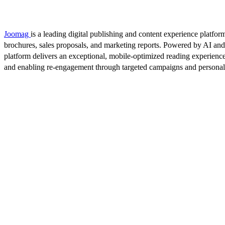
Joomag
is a leading digital publishing and content experience platform
brochures, sales proposals, and marketing reports. Powered by AI an
platform delivers an exceptional, mobile-optimized reading experience
and enabling re-engagement through targeted campaigns and persona