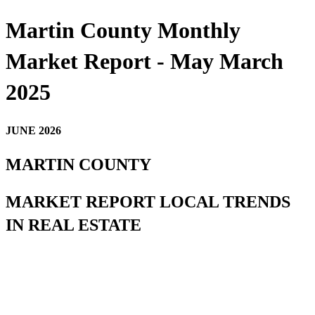
Martin County Monthly
Market Report - May March
2025
JUNE 2026
MARTIN COUNTY
MARKET REPORT LOCAL TRENDS
IN REAL ESTATE