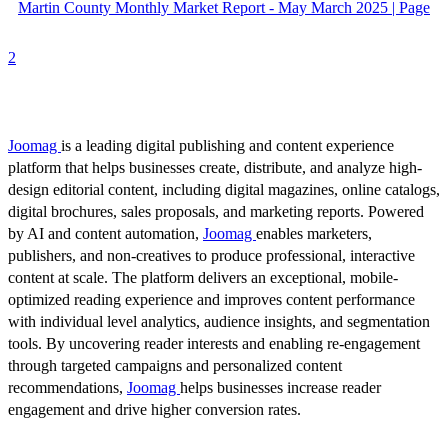
Martin County Monthly Market Report - May March 2025 | Page
2
Joomag
is a leading digital publishing and content experience
platform that helps businesses create, distribute, and analyze high-
design editorial content, including digital magazines, online catalogs,
digital brochures, sales proposals, and marketing reports. Powered
by AI and content automation,
Joomag
enables marketers,
publishers, and non-creatives to produce professional, interactive
content at scale. The platform delivers an exceptional, mobile-
optimized reading experience and improves content performance
with individual level analytics, audience insights, and segmentation
tools. By uncovering reader interests and enabling re-engagement
through targeted campaigns and personalized content
recommendations,
Joomag
helps businesses increase reader
engagement and drive higher conversion rates.