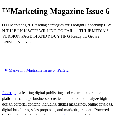
™Marketing Magazine Issue 6
OTI Marketing & Branding Strategies for Thought Leadership OW
N T H E I N K WTF! WILLING TO FAIL — TULIP MEDIA’S
VERSION PAGE 14 ANDY BUYTING Ready To Grow?
ANNOUNCING
™Marketing Magazine Issue 6 | Page 2
Joomag
is a leading digital publishing and content experience
platform that helps businesses create, distribute, and analyze high-
design editorial content, including digital magazines, online catalogs,
digital brochures, sales proposals, and marketing reports. Powered