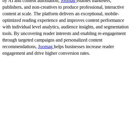
by AI and content automation,
Joomag
enables marketers,
publishers, and non-creatives to produce professional, interactive
content at scale. The platform delivers an exceptional, mobile-
optimized reading experience and improves content performance
with individual level analytics, audience insights, and segmentation
tools. By uncovering reader interests and enabling re-engagement
through targeted campaigns and personalized content
recommendations,
Joomag
helps businesses increase reader
engagement and drive higher conversion rates.