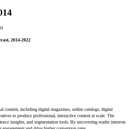
014
22
cast, 2014-2022
al content, including digital magazines, online catalogs, digital
atives to produce professional, interactive content at scale. The
ence insights, and segmentation tools. By uncovering reader interests
er engagement and drive higher conversion rates.