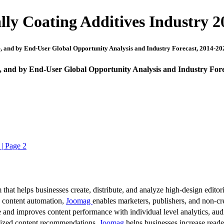
ly Coating Additives Industry 2
, and by End-User Global Opportunity Analysis and Industry Forecast, 2014-20
, and by End-User Global Opportunity Analysis and Industry Fore
 | Page 2
 that helps businesses create, distribute, and analyze high-design editori
d content automation,
Joomag
enables marketers, publishers, and non-cre
 and improves content performance with individual level analytics, audi
lized content recommendations,
Joomag
helps businesses increase read