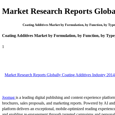
Market Research Reports Global
Coating Additives Market by Formulation, by Function, by Type
Coating Additives Market by Formulation, by Function, by Type
1
Market Research Reports Globally Coating Additives Industry 2014
Joomag
is a leading digital publishing and content experience platform
brochures, sales proposals, and marketing reports. Powered by AI an
platform delivers an exceptional, mobile-optimized reading experience
and enabling re-engagement through targeted campaigns and persona