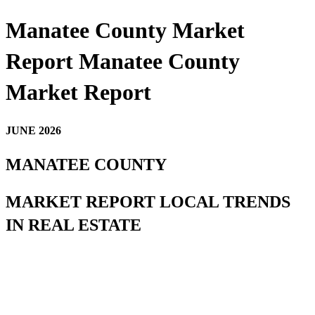
Manatee County Market
Report Manatee County
Market Report
JUNE 2026
MANATEE COUNTY
MARKET REPORT LOCAL TRENDS
IN REAL ESTATE