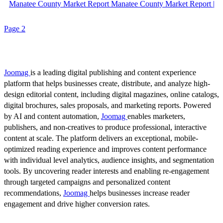
Manatee County Market Report Manatee County Market Report |
Page 2
Joomag
is a leading digital publishing and content experience
platform that helps businesses create, distribute, and analyze high-
design editorial content, including digital magazines, online catalogs,
digital brochures, sales proposals, and marketing reports. Powered
by AI and content automation,
Joomag
enables marketers,
publishers, and non-creatives to produce professional, interactive
content at scale. The platform delivers an exceptional, mobile-
optimized reading experience and improves content performance
with individual level analytics, audience insights, and segmentation
tools. By uncovering reader interests and enabling re-engagement
through targeted campaigns and personalized content
recommendations,
Joomag
helps businesses increase reader
engagement and drive higher conversion rates.