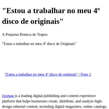
"Estou a trabalhar no meu 4º
disco de originais"
A Pequena Boneca de Trapos
"Estou a trabalhar no meu 4º disco de Originais"
"Estou a trabalhar no meu 4º disco de originais" | Page 2
Joomag
is a leading digital publishing and content experience
platform that helps businesses create, distribute, and analyze high-
design editorial content, including digital magazines, online catalogs,