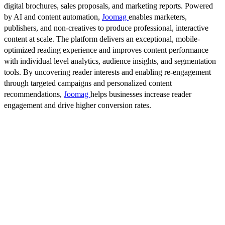
digital brochures, sales proposals, and marketing reports. Powered
by AI and content automation,
Joomag
enables marketers,
publishers, and non-creatives to produce professional, interactive
content at scale. The platform delivers an exceptional, mobile-
optimized reading experience and improves content performance
with individual level analytics, audience insights, and segmentation
tools. By uncovering reader interests and enabling re-engagement
through targeted campaigns and personalized content
recommendations,
Joomag
helps businesses increase reader
engagement and drive higher conversion rates.