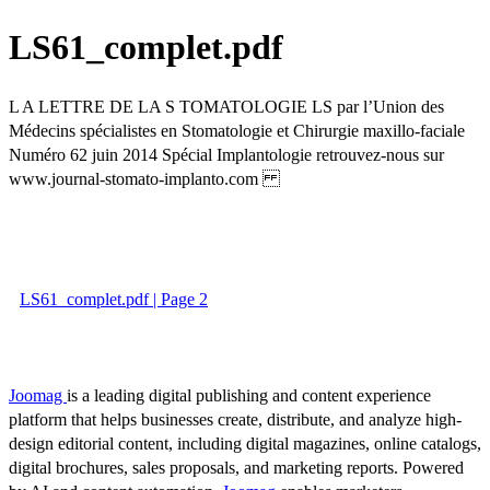
LS61_complet.pdf
L A LETTRE DE LA S TOMATOLOGIE LS par l’Union des
Médecins spécialistes en Stomatologie et Chirurgie maxillo-faciale
Numéro 62 juin 2014 Spécial Implantologie retrouvez-nous sur
www.journal-stomato-implanto.com
LS61_complet.pdf | Page 2
Joomag
is a leading digital publishing and content experience
platform that helps businesses create, distribute, and analyze high-
design editorial content, including digital magazines, online catalogs,
digital brochures, sales proposals, and marketing reports. Powered