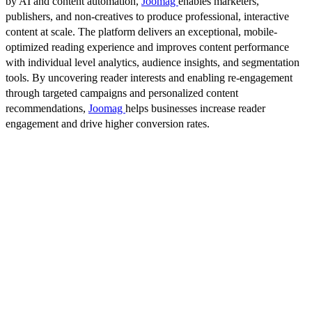
by AI and content automation,
Joomag
enables marketers,
publishers, and non-creatives to produce professional, interactive
content at scale. The platform delivers an exceptional, mobile-
optimized reading experience and improves content performance
with individual level analytics, audience insights, and segmentation
tools. By uncovering reader interests and enabling re-engagement
through targeted campaigns and personalized content
recommendations,
Joomag
helps businesses increase reader
engagement and drive higher conversion rates.