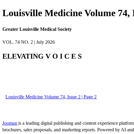
Louisville Medicine Volume 74, 
Greater Louisville Medical Society
VOL. 74 NO. 2 | July 2026
ELEVATING V O I C E S
Louisville Medicine Volume 74, Issue 2 | Page 2
Joomag
is a leading digital publishing and content experience platform
brochures, sales proposals, and marketing reports. Powered by AI an