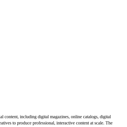
al content, including digital magazines, online catalogs, digital
atives to produce professional, interactive content at scale. The