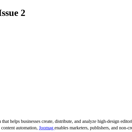
Issue 2
 that helps businesses create, distribute, and analyze high-design editori
d content automation,
Joomag
enables marketers, publishers, and non-cre