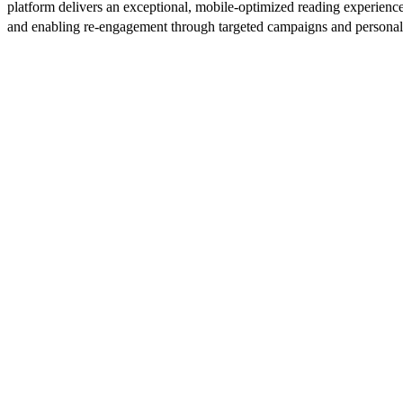
platform delivers an exceptional, mobile-optimized reading experience
and enabling re-engagement through targeted campaigns and persona