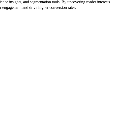
ence insights, and segmentation tools. By uncovering reader interests
er engagement and drive higher conversion rates.