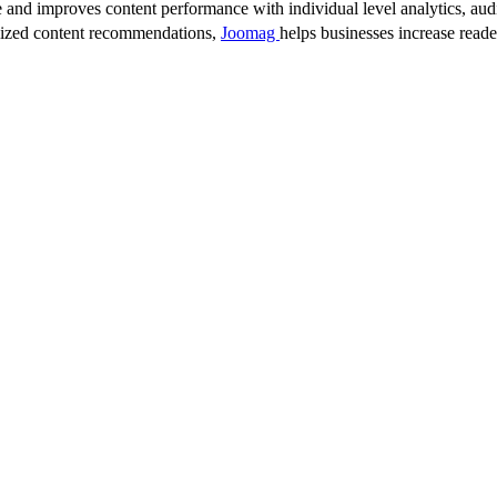
 and improves content performance with individual level analytics, audi
lized content recommendations,
Joomag
helps businesses increase read